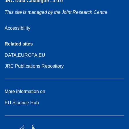
JRC Data Catalogue - 3.0.0
This site is managed by the Joint Research Centre
Accessibility
Related sites
DATA.EUROPA.EU
JRC Publications Repository
More information on
EU Science Hub