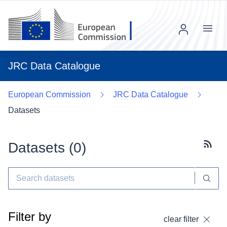
Menu
JRC Data Catalogue
European Commission
JRC Data Catalogue
Datasets
Datasets (
0
)
Subscr
Filter by
clear filter