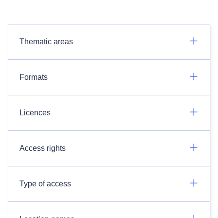
Thematic areas
Formats
Licences
Access rights
Type of access