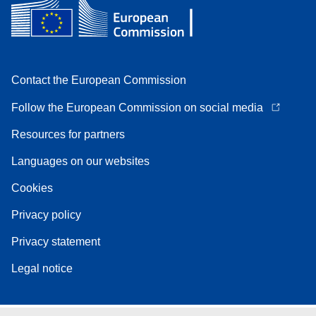
Contact the European Commission
Follow the European Commission on social media
Resources for partners
Languages on our websites
Cookies
Privacy policy
Privacy statement
Legal notice