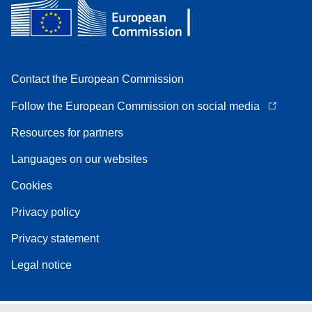
Contact the European Commission
Follow the European Commission on social media
Resources for partners
Languages on our websites
Cookies
Privacy policy
Privacy statement
Legal notice