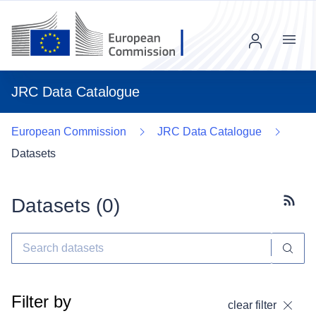
Menu
JRC Data Catalogue
European Commission
JRC Data Catalogue
Datasets
Datasets (
0
)
Subscr
Filter by
clear filter