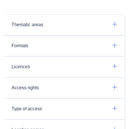
Thematic areas
Formats
Licences
Access rights
Type of access