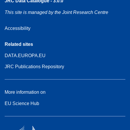
JRC Data Catalogue - 3.0.0
This site is managed by the Joint Research Centre
Accessibility
Related sites
DATA.EUROPA.EU
JRC Publications Repository
More information on
EU Science Hub