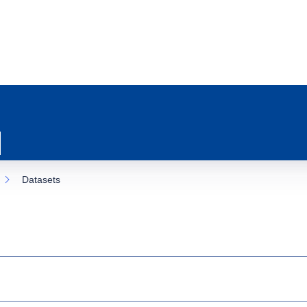
Datasets