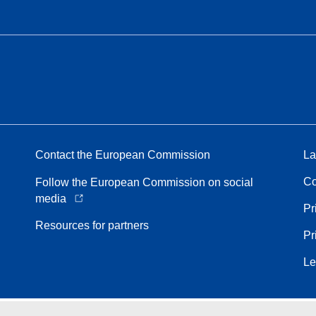
Contact the European Commission
La
Co
Follow the European Commission on social
media
Pr
Resources for partners
Pr
Le