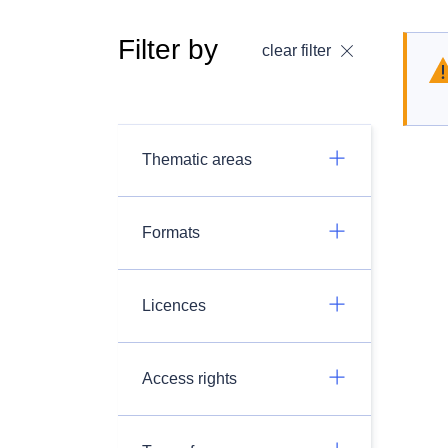
Filter by
clear filter
Thematic areas
Formats
Licences
Access rights