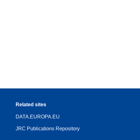
Related sites
DATA.EUROPA.EU
JRC Publications Repository