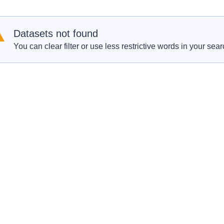
Datasets not found
You can clear filter or use less restrictive words in your sear