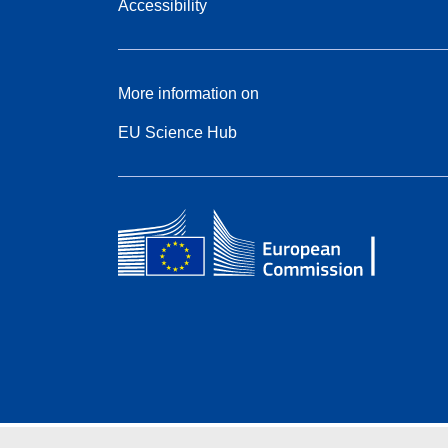
Accessibility
More information on
EU Science Hub