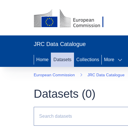
JRC Data Catalogue
Home
Datasets
Collections
More
European Commission
JRC Data Catalogue
Datasets (
0
)