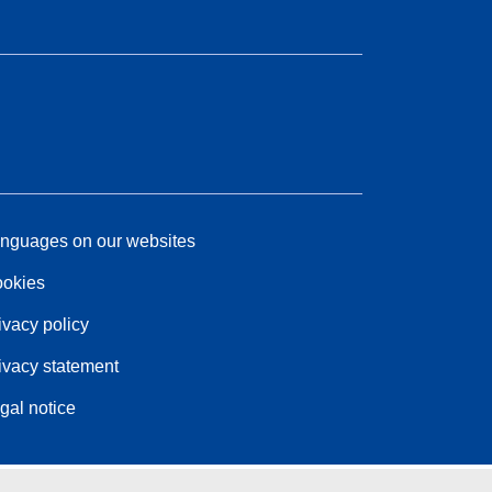
nguages on our websites
okies
ivacy policy
ivacy statement
gal notice