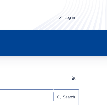
Log in
Subscribe button
Search