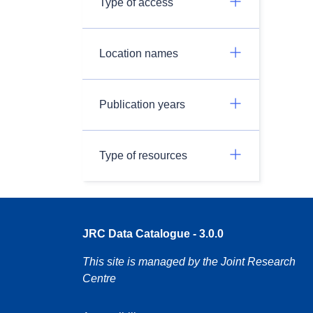
Type of access
Location names
Publication years
Type of resources
JRC Data Catalogue - 3.0.0
This site is managed by the Joint Research
Centre