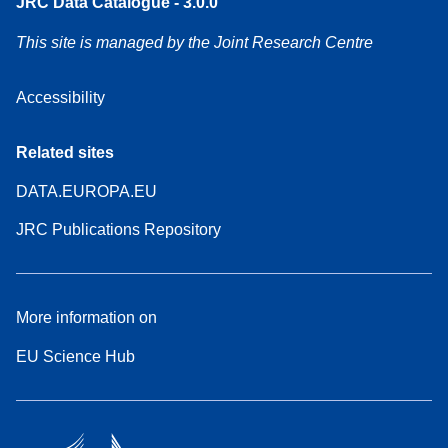
JRC Data Catalogue - 3.0.0
This site is managed by the Joint Research Centre
Accessibility
Related sites
DATA.EUROPA.EU
JRC Publications Repository
More information on
EU Science Hub