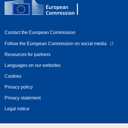
Contact the European Commission
Follow the European Commission on social media
Resources for partners
Languages on our websites
Cookies
Privacy policy
Privacy statement
Legal notice