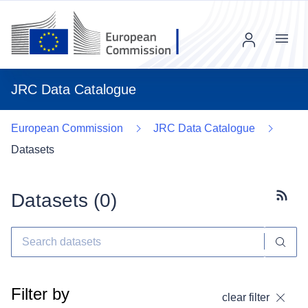
Menu
JRC Data Catalogue
European Commission
JRC Data Catalogue
Datasets
Datasets (
0
)
Subscr
Filter by
clear filter