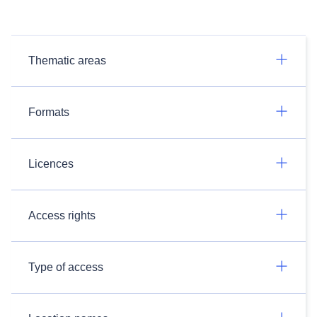
Thematic areas
Formats
Licences
Access rights
Type of access