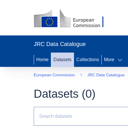
JRC Data Catalogue
Home
Datasets
Collections
More
European Commission
JRC Data Catalogue
Datasets (
0
)