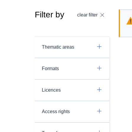
Filter by
clear filter
Thematic areas
Formats
Licences
Access rights