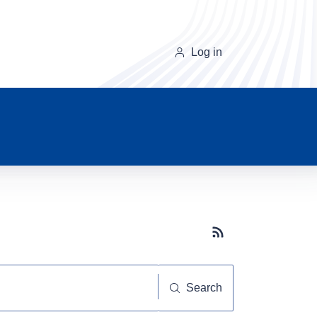
Log in
Subscribe button
Search