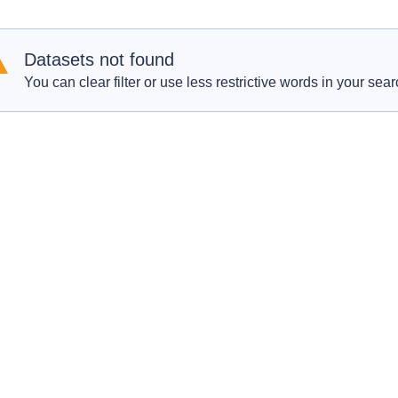
Datasets not found
You can clear filter or use less restrictive words in your sear