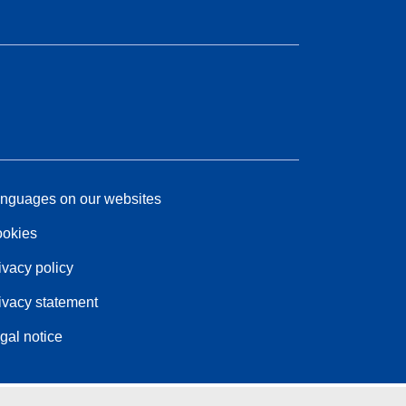
nguages on our websites
okies
ivacy policy
ivacy statement
gal notice