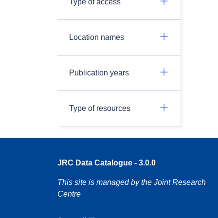
Type of access
Location names
Publication years
Type of resources
JRC Data Catalogue - 3.0.0
This site is managed by the Joint Research
Centre