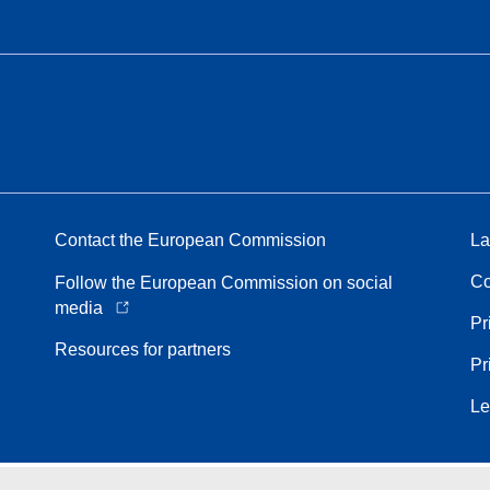
Contact the European Commission
La
Co
Follow the European Commission on social
media
Pr
Resources for partners
Pr
Le