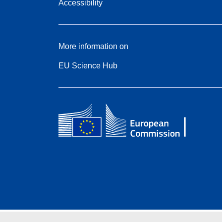
Accessibility
More information on
EU Science Hub