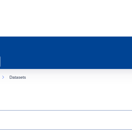
Datasets