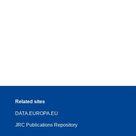
Related sites
DATA.EUROPA.EU
JRC Publications Repository