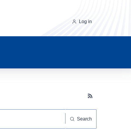
Log in
Subscribe button
Search