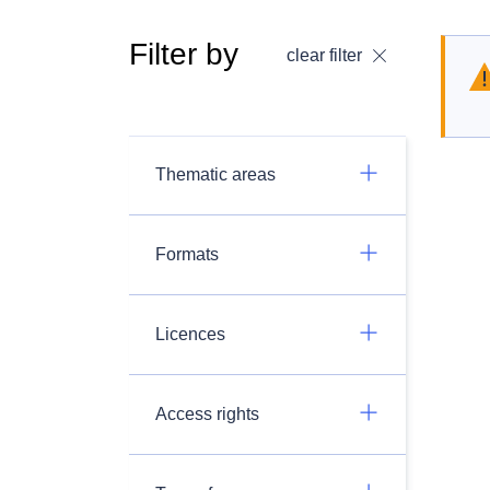
Filter by
clear filter
Thematic areas
Formats
Licences
Access rights