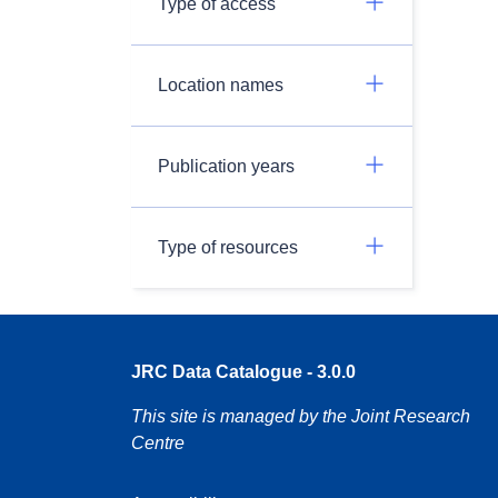
Type of access
Location names
Publication years
Type of resources
JRC Data Catalogue - 3.0.0
This site is managed by the Joint Research
Centre