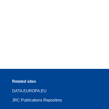
Related sites
DATA.EUROPA.EU
JRC Publications Repository