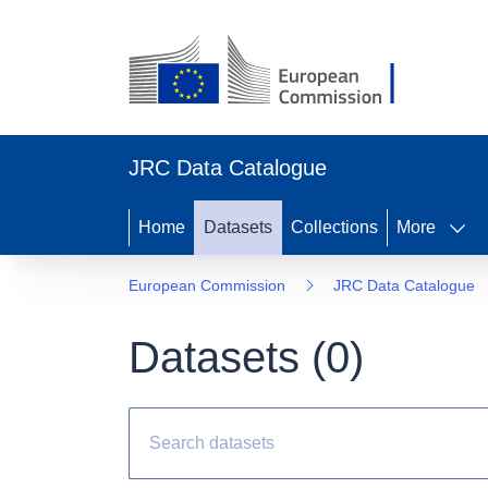
JRC Data Catalogue
Home
Datasets
Collections
More
European Commission
JRC Data Catalogue
Datasets (
0
)