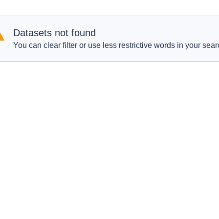
Datasets not found
You can clear filter or use less restrictive words in your sear