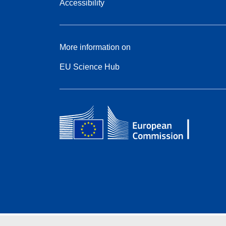
Accessibility
More information on
EU Science Hub