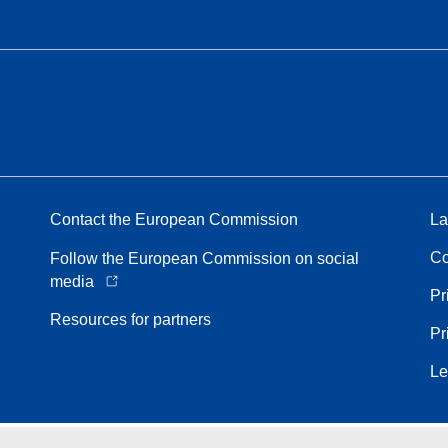
Contact the European Commission
La
Co
Follow the European Commission on social
media
Pr
Resources for partners
Pr
Le