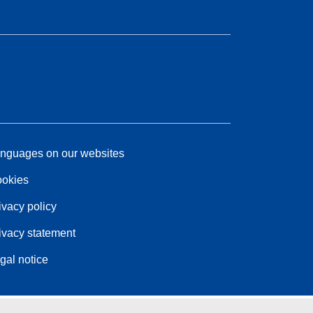
nguages on our websites
okies
ivacy policy
ivacy statement
gal notice