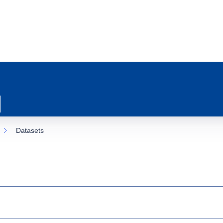
Datasets