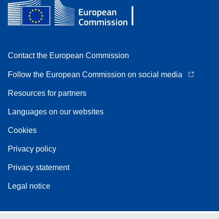
Contact the European Commission
Follow the European Commission on social media
Resources for partners
Languages on our websites
Cookies
Privacy policy
Privacy statement
Legal notice