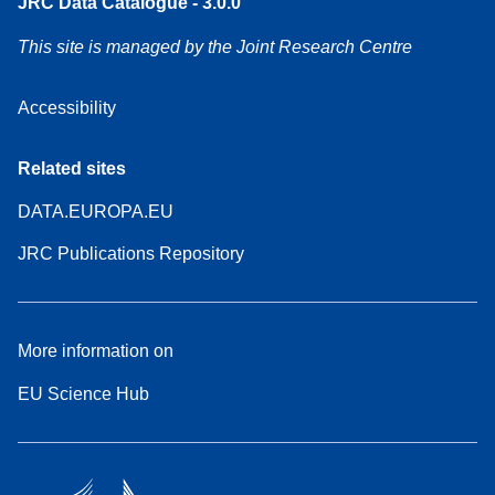
JRC Data Catalogue - 3.0.0
This site is managed by the Joint Research Centre
Accessibility
Related sites
DATA.EUROPA.EU
JRC Publications Repository
More information on
EU Science Hub