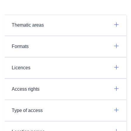
Thematic areas
Formats
Licences
Access rights
Type of access