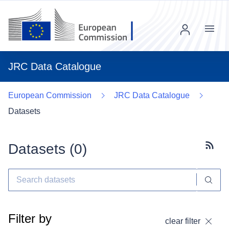
Menu
JRC Data Catalogue
European Commission
JRC Data Catalogue
Datasets
Datasets (
0
)
Subscr
Filter by
clear filter