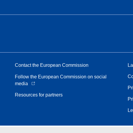
Contact the European Commission
La
Co
Follow the European Commission on social
media
Pr
Resources for partners
Pr
Le