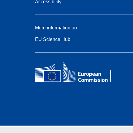
Accessibility
More information on
EU Science Hub