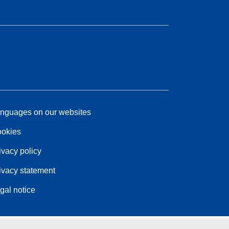
nguages on our websites
okies
ivacy policy
ivacy statement
gal notice