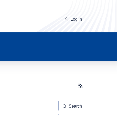
Log in
Subscribe button
Search