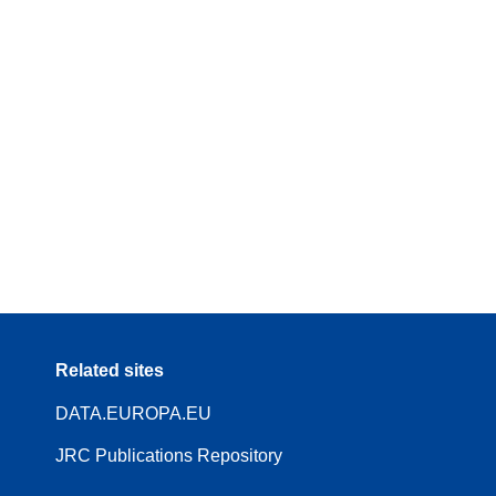
Related sites
DATA.EUROPA.EU
JRC Publications Repository