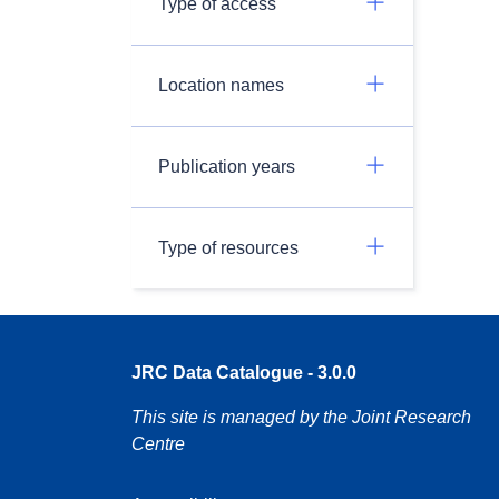
Type of access
Location names
Publication years
Type of resources
JRC Data Catalogue - 3.0.0
This site is managed by the Joint Research
Centre