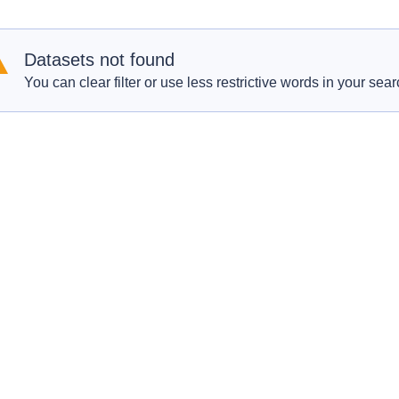
Datasets not found
You can clear filter or use less restrictive words in your sear