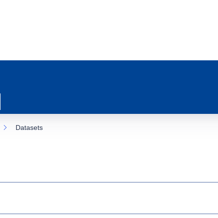
Datasets