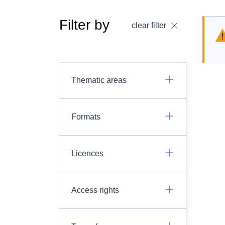
Filter by
clear filter
Thematic areas
Formats
Licences
Access rights