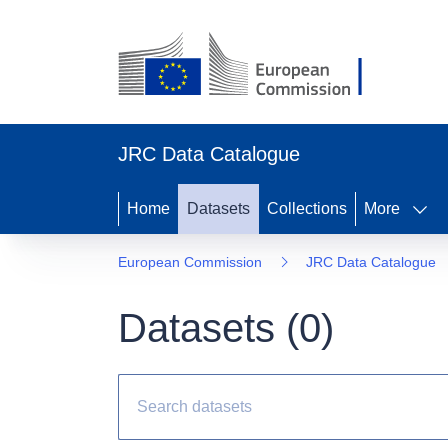
JRC Data Catalogue
Home
Datasets
Collections
More
European Commission
JRC Data Catalogue
Datasets (
0
)