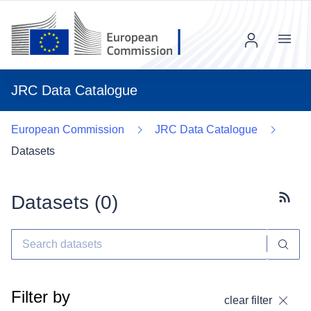
Menu
JRC Data Catalogue
European Commission
JRC Data Catalogue
Datasets
Datasets (
0
)
Subscr
Filter by
clear filter