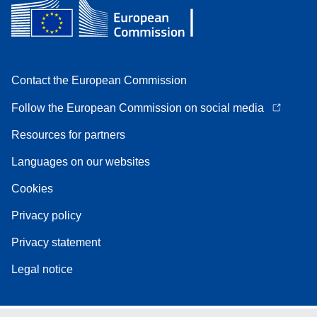
Contact the European Commission
Follow the European Commission on social media
Resources for partners
Languages on our websites
Cookies
Privacy policy
Privacy statement
Legal notice