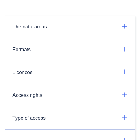
Thematic areas
Formats
Licences
Access rights
Type of access