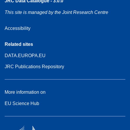
JRC Data Catalogue - 3.0.0
This site is managed by the Joint Research Centre
Accessibility
Related sites
DATA.EUROPA.EU
JRC Publications Repository
More information on
EU Science Hub