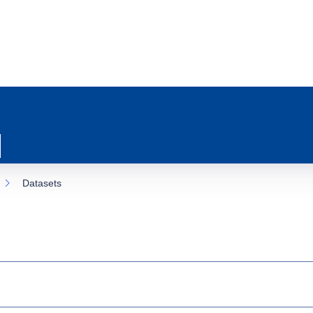
Datasets