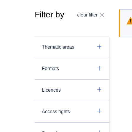
Filter by
clear filter
Thematic areas
Formats
Licences
Access rights