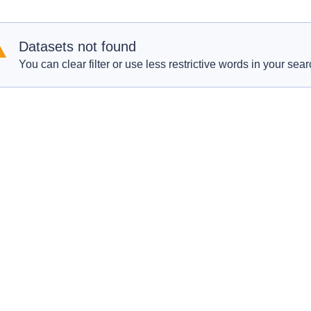
Datasets not found
You can clear filter or use less restrictive words in your sear