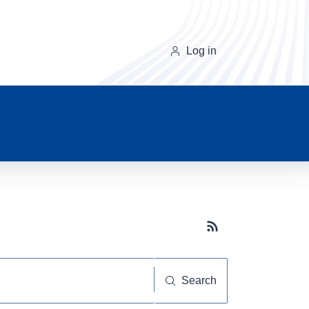
Log in
Subscribe button
Search