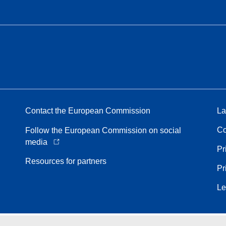
Contact the European Commission
La
Co
Follow the European Commission on social
media
Pr
Resources for partners
Pr
Le