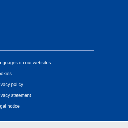
nguages on our websites
okies
ivacy policy
ivacy statement
gal notice