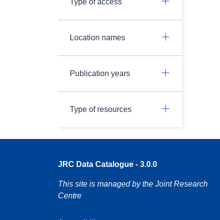
Type of access
Location names
Publication years
Type of resources
JRC Data Catalogue - 3.0.0
This site is managed by the Joint Research
Centre