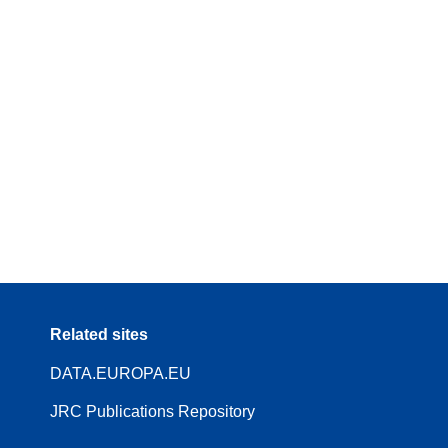
Related sites
DATA.EUROPA.EU
JRC Publications Repository