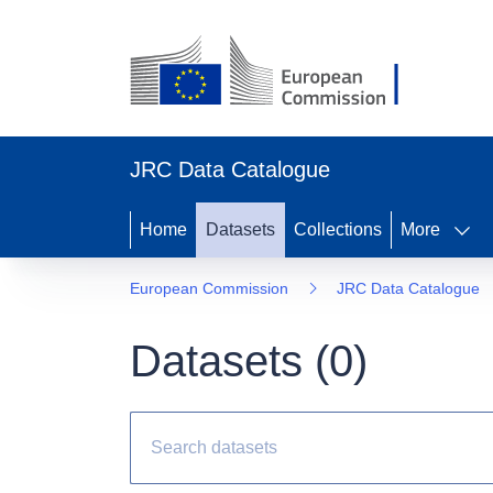
JRC Data Catalogue
Home
Datasets
Collections
More
European Commission
JRC Data Catalogue
Datasets (
0
)