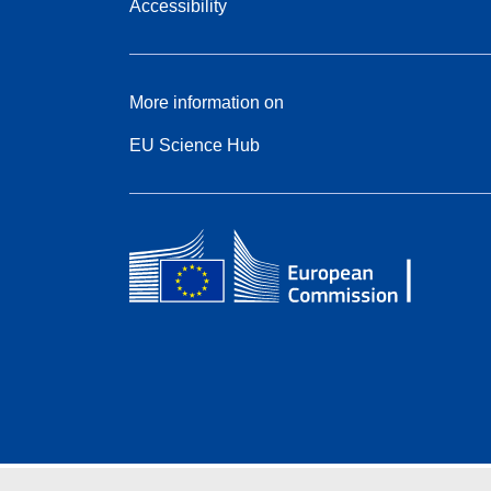
Accessibility
More information on
EU Science Hub