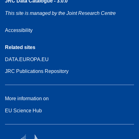
JRC Data Catalogue - 3.0.0
This site is managed by the Joint Research Centre
Accessibility
Related sites
DATA.EUROPA.EU
JRC Publications Repository
More information on
EU Science Hub