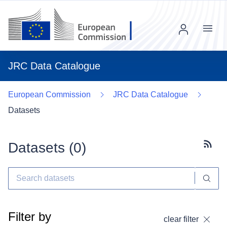
Menu
JRC Data Catalogue
European Commission
JRC Data Catalogue
Datasets
Datasets (
0
)
Subscr
Filter by
clear filter