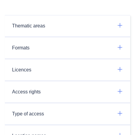
Thematic areas
Formats
Licences
Access rights
Type of access