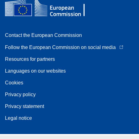
Contact the European Commission
Follow the European Commission on social media
Resources for partners
Languages on our websites
Cookies
Privacy policy
Privacy statement
Legal notice