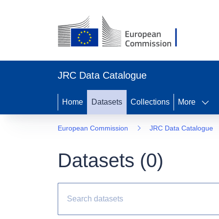
JRC Data Catalogue
Home
Datasets
Collections
More
European Commission
JRC Data Catalogue
Datasets (
0
)