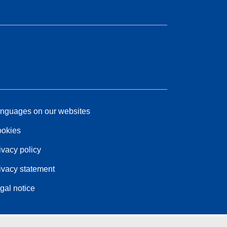
nguages on our websites
okies
ivacy policy
ivacy statement
gal notice