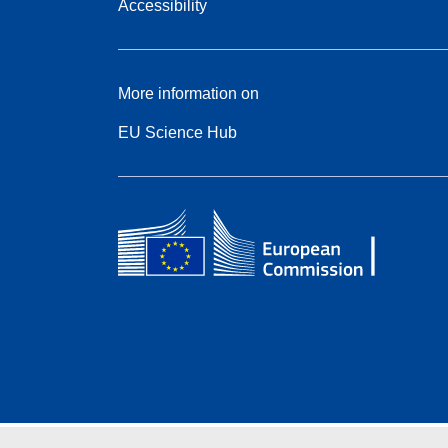
Accessibility
More information on
EU Science Hub