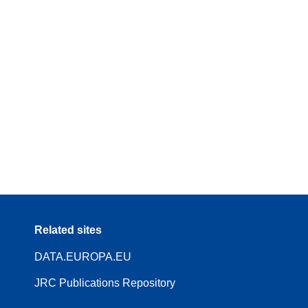
Related sites
DATA.EUROPA.EU
JRC Publications Repository