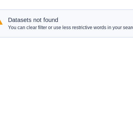
Datasets not found
You can clear filter or use less restrictive words in your sear