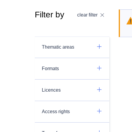
Filter by
clear filter
Thematic areas
Formats
Licences
Access rights