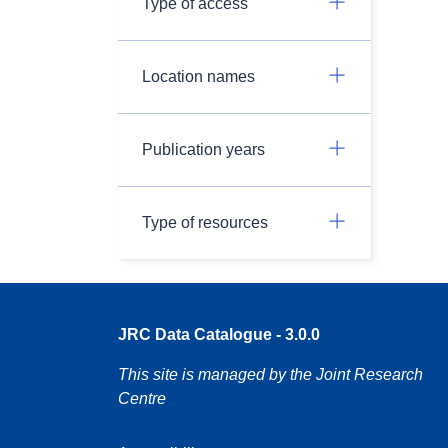
Type of access
Location names
Publication years
Type of resources
JRC Data Catalogue - 3.0.0
This site is managed by the Joint Research
Centre