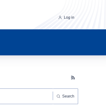
Log in
Subscribe button
Search