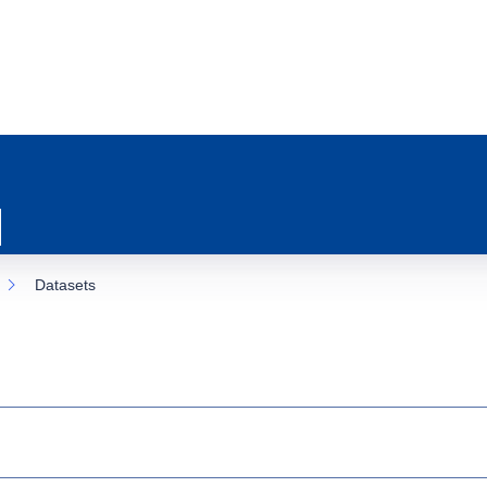
Datasets