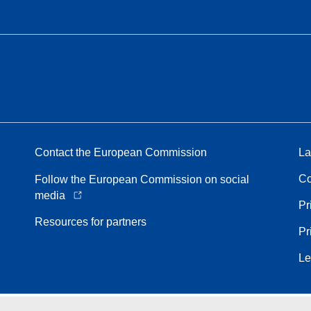
Contact the European Commission
La
Co
Follow the European Commission on social
media
Pr
Resources for partners
Pr
Le