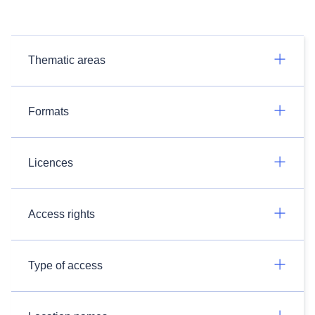
Thematic areas
Formats
Licences
Access rights
Type of access