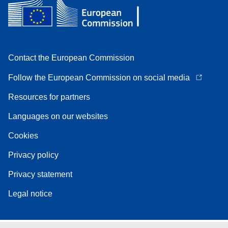
Contact the European Commission
Follow the European Commission on social media
Resources for partners
Languages on our websites
Cookies
Privacy policy
Privacy statement
Legal notice