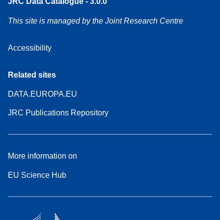
JRC Data Catalogue - 3.0.0
This site is managed by the Joint Research Centre
Accessibility
Related sites
DATA.EUROPA.EU
JRC Publications Repository
More information on
EU Science Hub