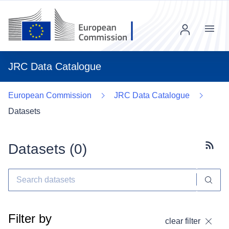
Menu
JRC Data Catalogue
European Commission
JRC Data Catalogue
Datasets
Datasets (
0
)
Subscr
Filter by
clear filter