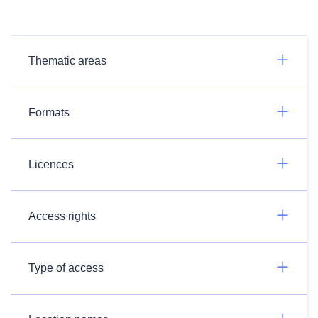
Thematic areas
Formats
Licences
Access rights
Type of access