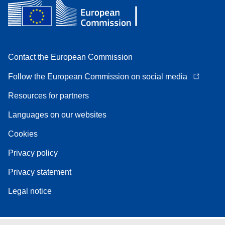
Contact the European Commission
Follow the European Commission on social media
Resources for partners
Languages on our websites
Cookies
Privacy policy
Privacy statement
Legal notice