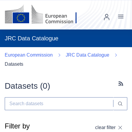
Menu
JRC Data Catalogue
European Commission
JRC Data Catalogue
Datasets
Datasets (
0
)
Subscr
Filter by
clear filter