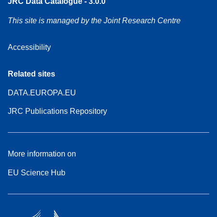
JRC Data Catalogue - 3.0.0
This site is managed by the Joint Research Centre
Accessibility
Related sites
DATA.EUROPA.EU
JRC Publications Repository
More information on
EU Science Hub