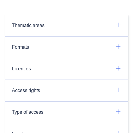
Thematic areas
Formats
Licences
Access rights
Type of access