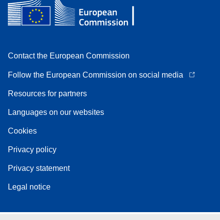
Contact the European Commission
Follow the European Commission on social media
Resources for partners
Languages on our websites
Cookies
Privacy policy
Privacy statement
Legal notice