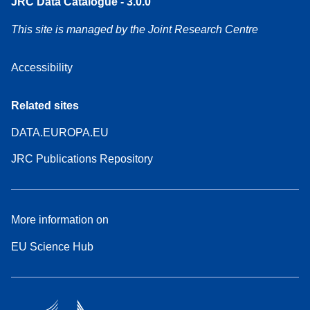
JRC Data Catalogue - 3.0.0
This site is managed by the Joint Research Centre
Accessibility
Related sites
DATA.EUROPA.EU
JRC Publications Repository
More information on
EU Science Hub