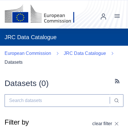
Menu
JRC Data Catalogue
European Commission
JRC Data Catalogue
Datasets
Datasets (
0
)
Subscr
Filter by
clear filter