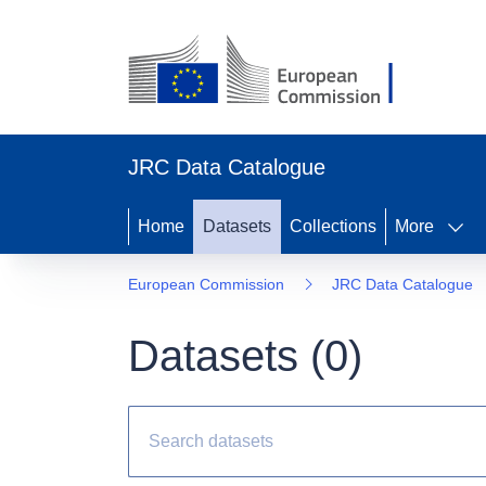
JRC Data Catalogue
Home
Datasets
Collections
More
European Commission
JRC Data Catalogue
Datasets (
0
)