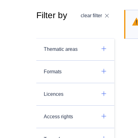
Filter by
clear filter
Thematic areas
Formats
Licences
Access rights