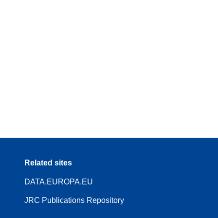
Related sites
DATA.EUROPA.EU
JRC Publications Repository