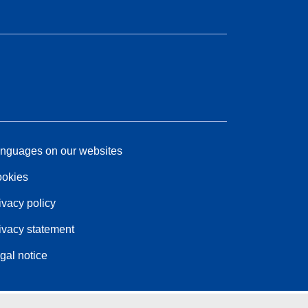
nguages on our websites
okies
ivacy policy
ivacy statement
gal notice