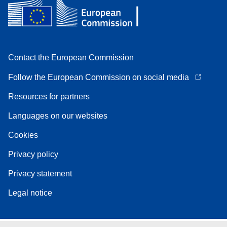
Contact the European Commission
Follow the European Commission on social media
Resources for partners
Languages on our websites
Cookies
Privacy policy
Privacy statement
Legal notice