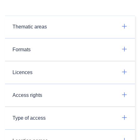
Thematic areas
Formats
Licences
Access rights
Type of access