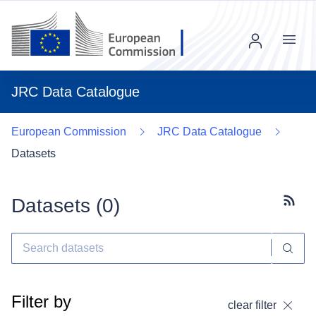
Menu
JRC Data Catalogue
European Commission
JRC Data Catalogue
Datasets
Datasets (
0
)
Subscr
Filter by
clear filter