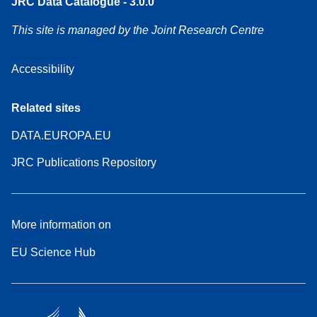
JRC Data Catalogue - 3.0.0
This site is managed by the Joint Research Centre
Accessibility
Related sites
DATA.EUROPA.EU
JRC Publications Repository
More information on
EU Science Hub