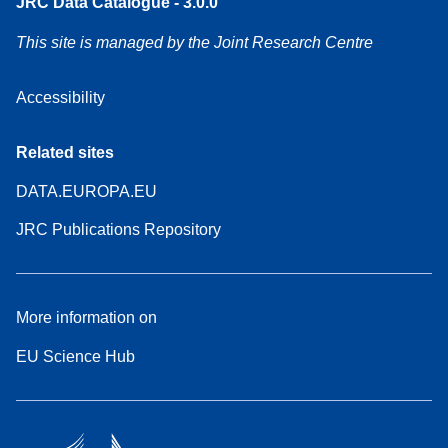
JRC Data Catalogue - 3.0.0
This site is managed by the Joint Research Centre
Accessibility
Related sites
DATA.EUROPA.EU
JRC Publications Repository
More information on
EU Science Hub