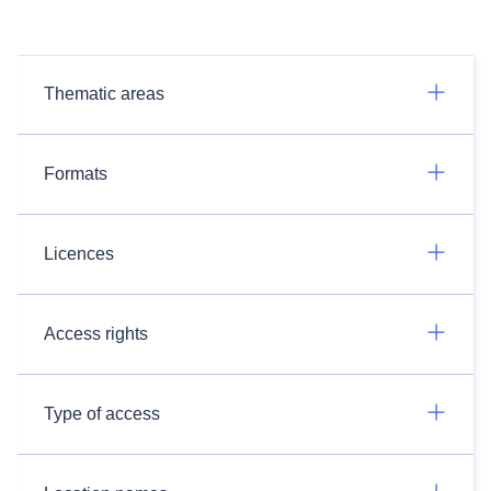
Thematic areas
Formats
Licences
Access rights
Type of access