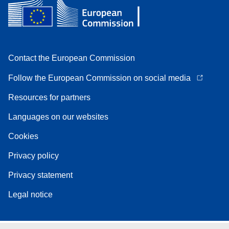
Contact the European Commission
Follow the European Commission on social media
Resources for partners
Languages on our websites
Cookies
Privacy policy
Privacy statement
Legal notice