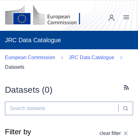
Menu
JRC Data Catalogue
European Commission
JRC Data Catalogue
Datasets
Datasets (
0
)
Subscr
Filter by
clear filter