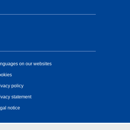
nguages on our websites
okies
ivacy policy
ivacy statement
gal notice