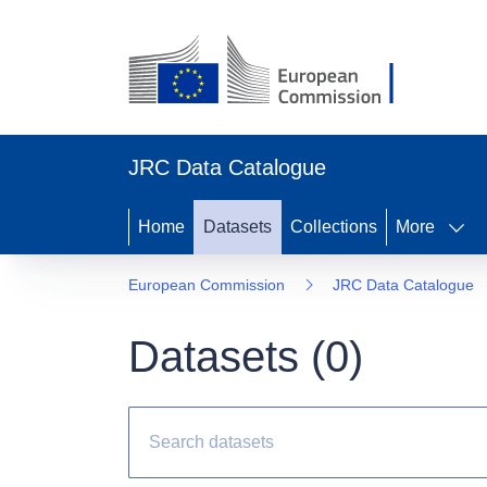
JRC Data Catalogue
Home
Datasets
Collections
More
European Commission
JRC Data Catalogue
Datasets (
0
)