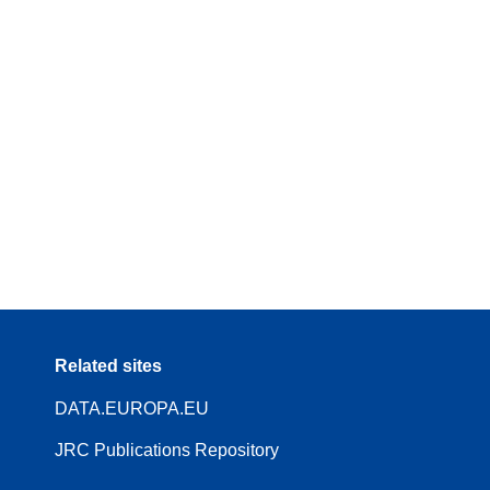
Related sites
DATA.EUROPA.EU
JRC Publications Repository