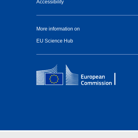
Accessibility
More information on
EU Science Hub