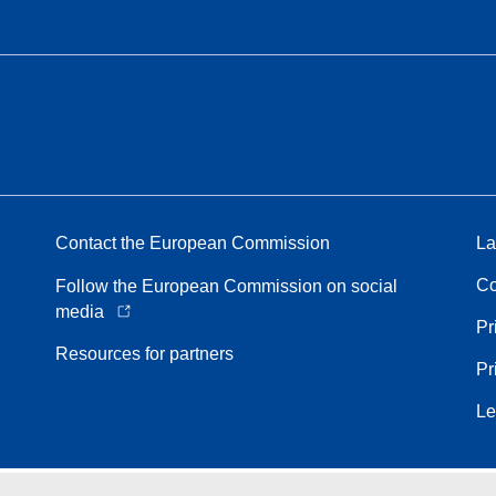
Contact the European Commission
La
Co
Follow the European Commission on social
media
Pr
Resources for partners
Pr
Le