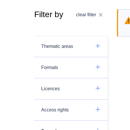
Filter by
clear filter
Thematic areas
Formats
Licences
Access rights