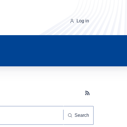
Log in
Subscribe button
Search