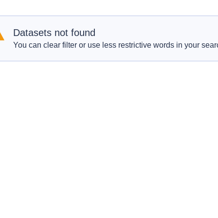
Datasets not found
You can clear filter or use less restrictive words in your sear