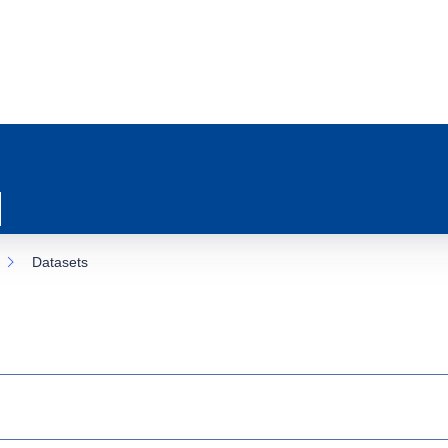
Datasets