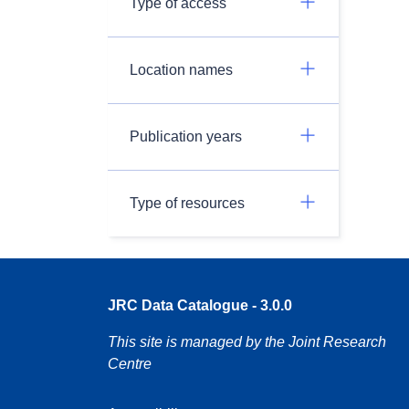
Type of access
Location names
Publication years
Type of resources
JRC Data Catalogue - 3.0.0
This site is managed by the Joint Research
Centre