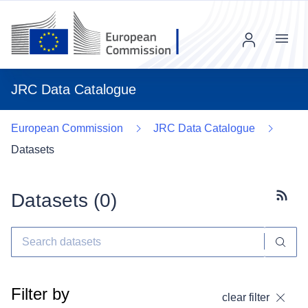
Menu
JRC Data Catalogue
European Commission
JRC Data Catalogue
Datasets
Datasets (
0
)
Subscr
Filter by
clear filter