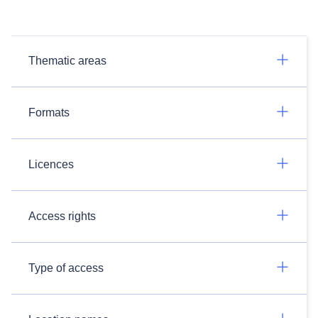
Thematic areas
Formats
Licences
Access rights
Type of access