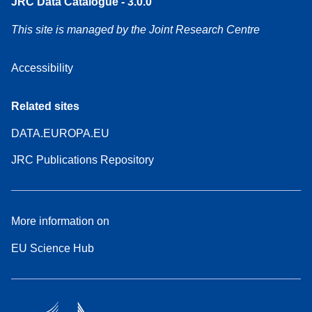
JRC Data Catalogue - 3.0.0
This site is managed by the Joint Research Centre
Accessibility
Related sites
DATA.EUROPA.EU
JRC Publications Repository
More information on
EU Science Hub