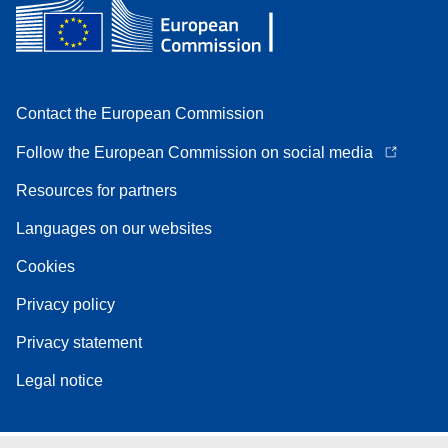
Contact the European Commission
Follow the European Commission on social media
Resources for partners
Languages on our websites
Cookies
Privacy policy
Privacy statement
Legal notice