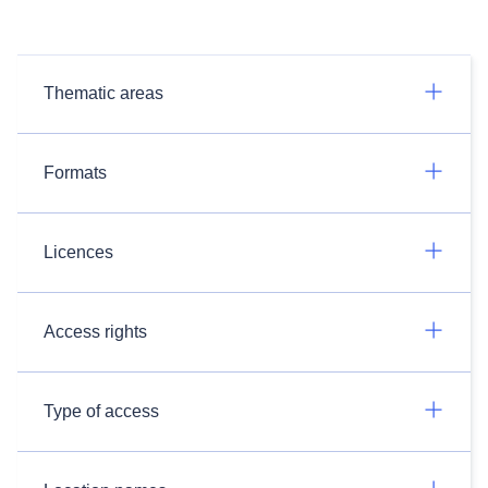
Thematic areas
Formats
Licences
Access rights
Type of access