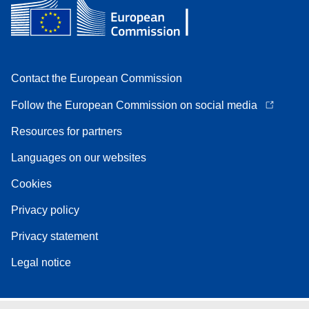
Contact the European Commission
Follow the European Commission on social media
Resources for partners
Languages on our websites
Cookies
Privacy policy
Privacy statement
Legal notice