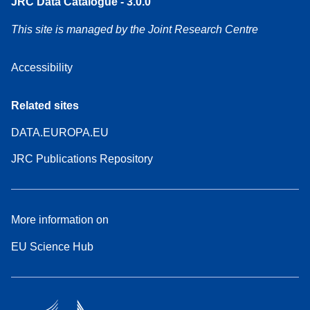
JRC Data Catalogue - 3.0.0
This site is managed by the Joint Research Centre
Accessibility
Related sites
DATA.EUROPA.EU
JRC Publications Repository
More information on
EU Science Hub