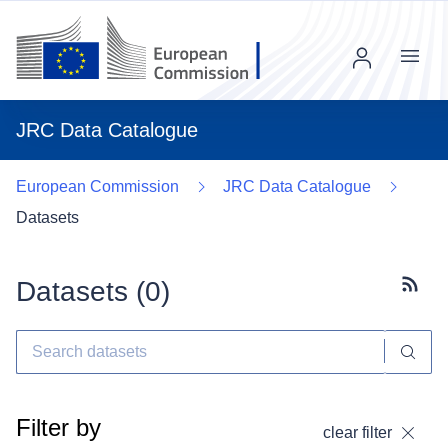
Menu
JRC Data Catalogue
European Commission
JRC Data Catalogue
Datasets
Datasets (
0
)
Subscr
Filter by
clear filter