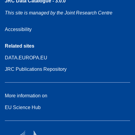
JRC Data Catalogue - 3.0.0
This site is managed by the Joint Research Centre
Accessibility
Related sites
DATA.EUROPA.EU
JRC Publications Repository
More information on
EU Science Hub