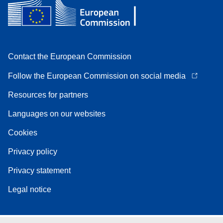
Contact the European Commission
Follow the European Commission on social media
Resources for partners
Languages on our websites
Cookies
Privacy policy
Privacy statement
Legal notice