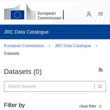
Menu
JRC Data Catalogue
European Commission
JRC Data Catalogue
Datasets
Datasets (
0
)
Subscr
Filter by
clear filter