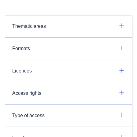
Thematic areas
Formats
Licences
Access rights
Type of access