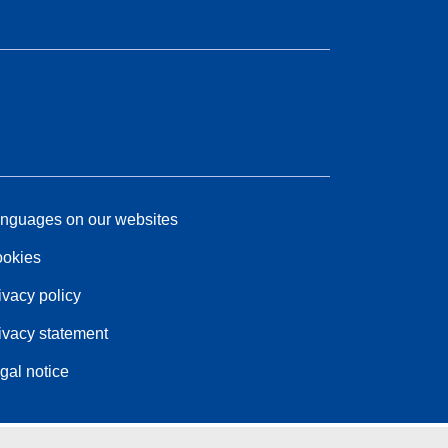
nguages on our websites
okies
ivacy policy
ivacy statement
gal notice