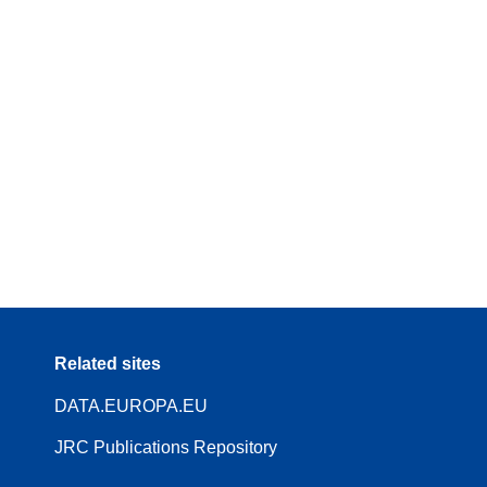
Related sites
DATA.EUROPA.EU
JRC Publications Repository