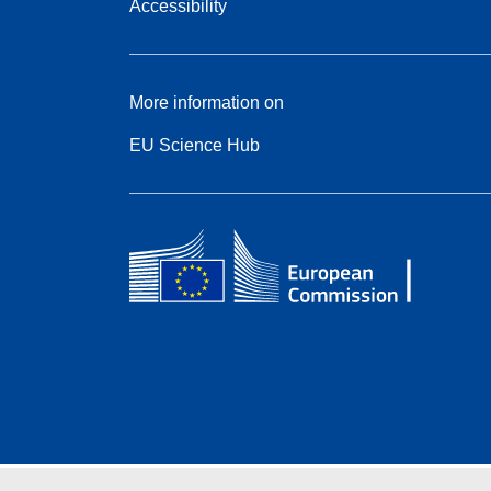
Accessibility
More information on
EU Science Hub