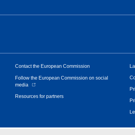
Contact the European Commission
La
Co
Follow the European Commission on social
media
Pr
Resources for partners
Pr
Le