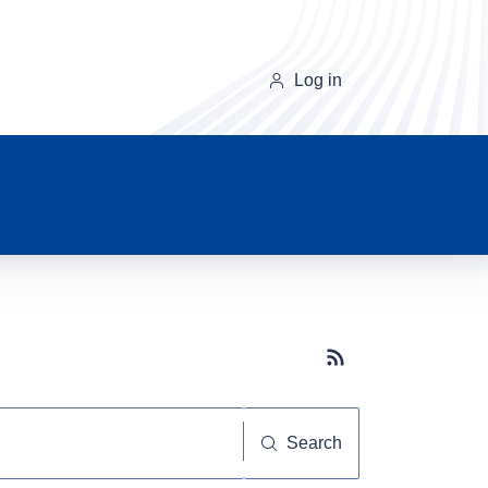
Log in
Subscribe button
Search