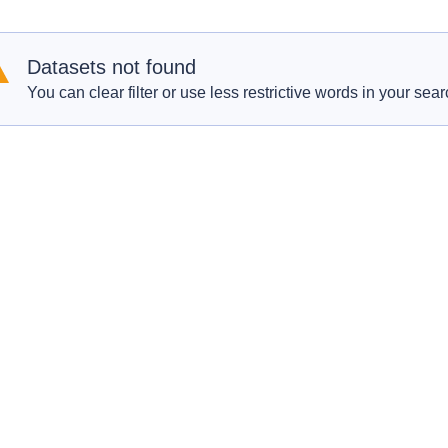
Datasets not found
You can clear filter or use less restrictive words in your sear