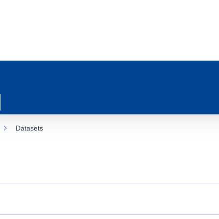
Datasets