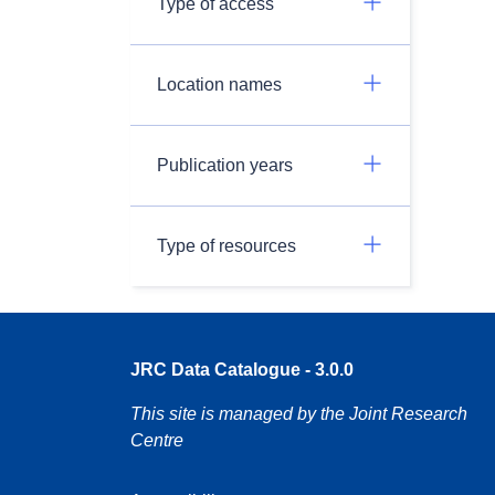
Type of access
Location names
Publication years
Type of resources
JRC Data Catalogue - 3.0.0
This site is managed by the Joint Research
Centre