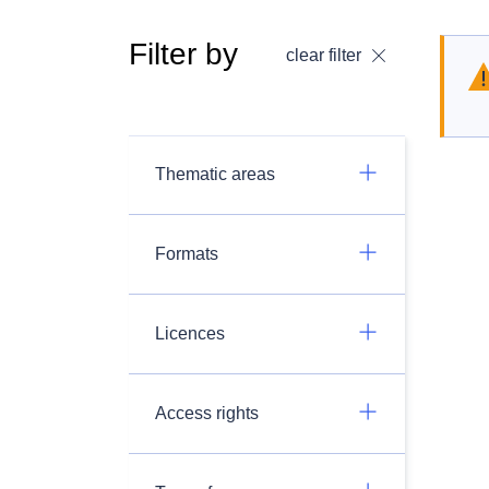
Filter by
clear filter
Thematic areas
Formats
Licences
Access rights