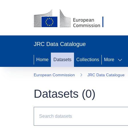
JRC Data Catalogue
Home
Datasets
Collections
More
European Commission
JRC Data Catalogue
Datasets (
0
)