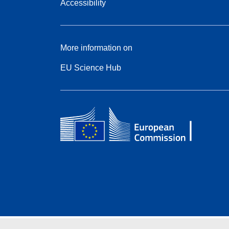
Accessibility
More information on
EU Science Hub