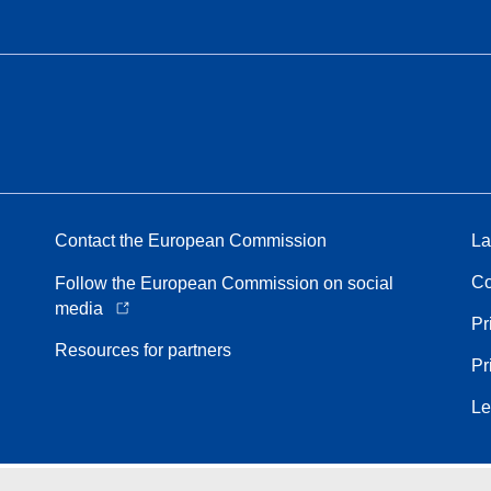
Contact the European Commission
La
Co
Follow the European Commission on social
media
Pr
Resources for partners
Pr
Le