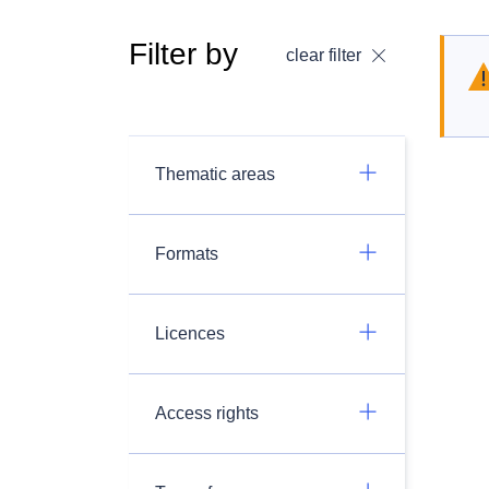
Filter by
clear filter
Thematic areas
Formats
Licences
Access rights