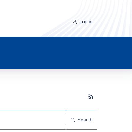
Log in
Subscribe button
Search