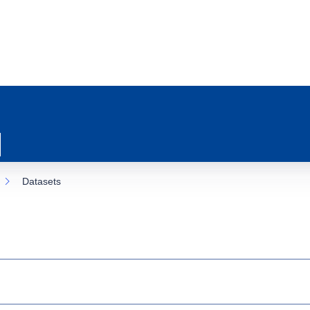
Datasets