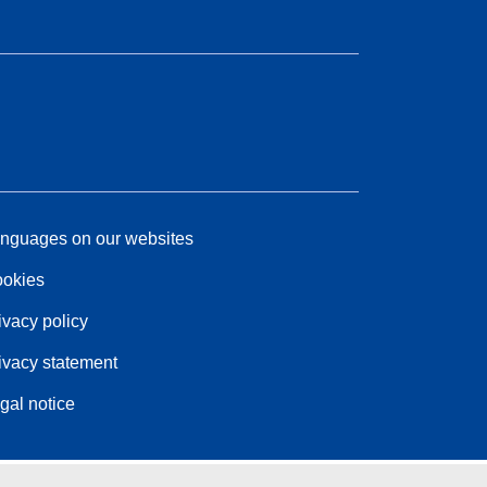
nguages on our websites
okies
ivacy policy
ivacy statement
gal notice