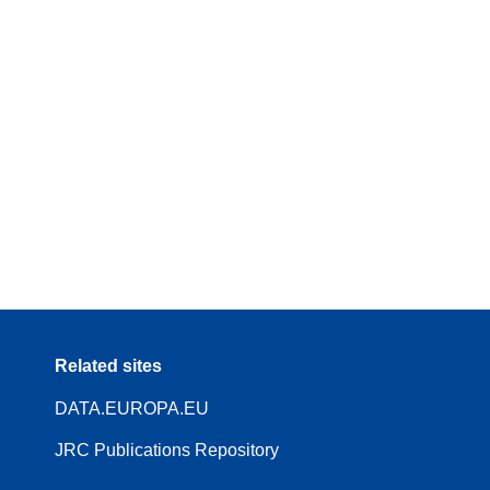
Related sites
DATA.EUROPA.EU
JRC Publications Repository