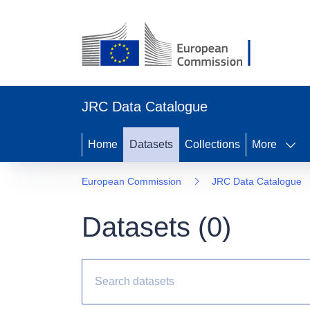
JRC Data Catalogue
Home
Datasets
Collections
More
European Commission
JRC Data Catalogue
Datasets (
0
)