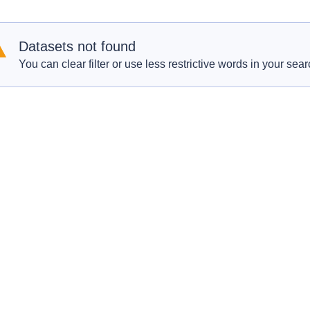
Datasets not found
You can clear filter or use less restrictive words in your sear