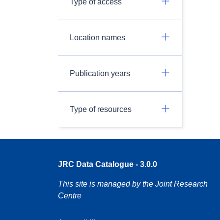
Type of access
Location names
Publication years
Type of resources
JRC Data Catalogue - 3.0.0
This site is managed by the Joint Research
Centre