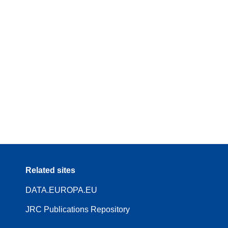
Related sites
DATA.EUROPA.EU
JRC Publications Repository