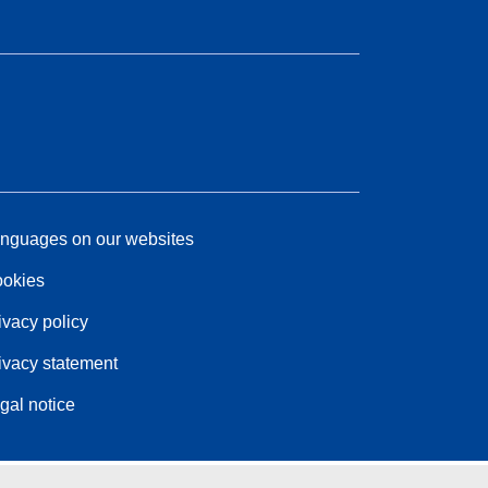
nguages on our websites
okies
ivacy policy
ivacy statement
gal notice