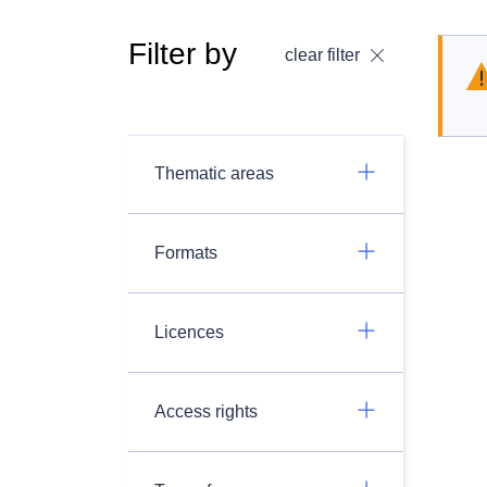
Filter by
clear filter
Thematic areas
Formats
Licences
Access rights