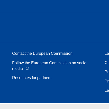
Contact the European Commission
La
Co
Follow the European Commission on social
media
Pr
Resources for partners
Pr
Le