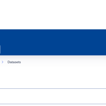
Datasets