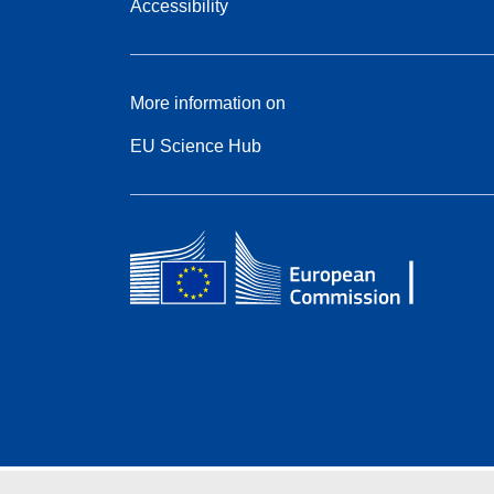
Accessibility
More information on
EU Science Hub