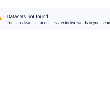
Datasets not found
You can clear filter or use less restrictive words in your sear