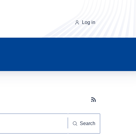
Log in
Subscribe button
Search