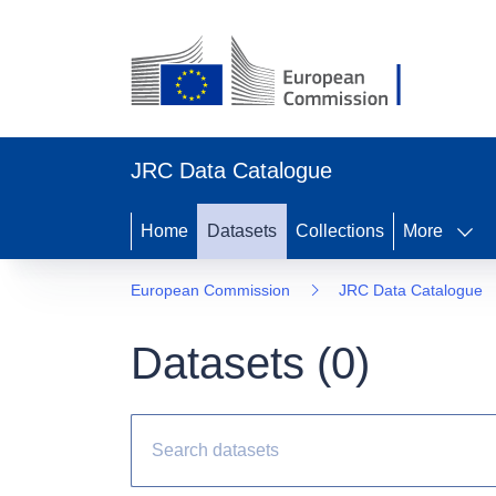
JRC Data Catalogue
Home
Datasets
Collections
More
European Commission
JRC Data Catalogue
Datasets (
0
)