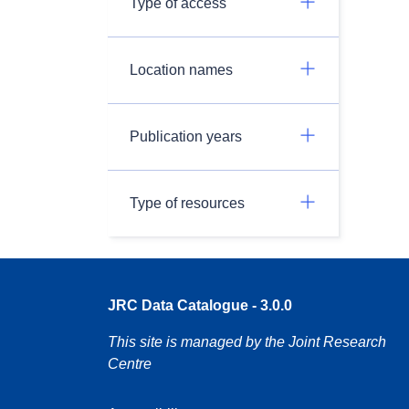
Type of access
Location names
Publication years
Type of resources
JRC Data Catalogue - 3.0.0
This site is managed by the Joint Research
Centre