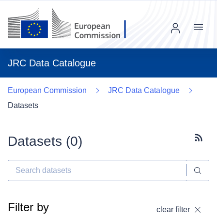
Menu
JRC Data Catalogue
European Commission
JRC Data Catalogue
Datasets
Datasets (
0
)
Subscr
Filter by
clear filter