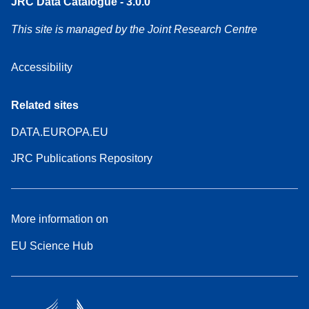
JRC Data Catalogue - 3.0.0
This site is managed by the Joint Research Centre
Accessibility
Related sites
DATA.EUROPA.EU
JRC Publications Repository
More information on
EU Science Hub