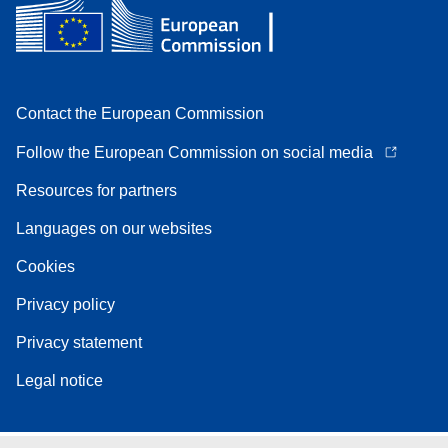
Contact the European Commission
Follow the European Commission on social media
Resources for partners
Languages on our websites
Cookies
Privacy policy
Privacy statement
Legal notice