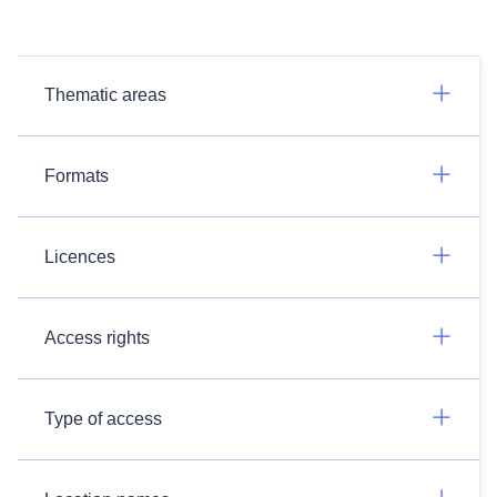
Thematic areas
Formats
Licences
Access rights
Type of access