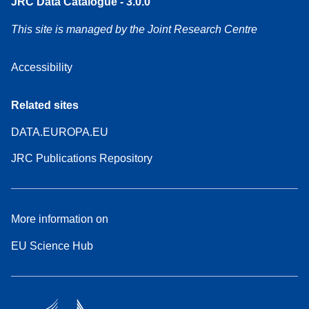
JRC Data Catalogue - 3.0.0
This site is managed by the Joint Research Centre
Accessibility
Related sites
DATA.EUROPA.EU
JRC Publications Repository
More information on
EU Science Hub