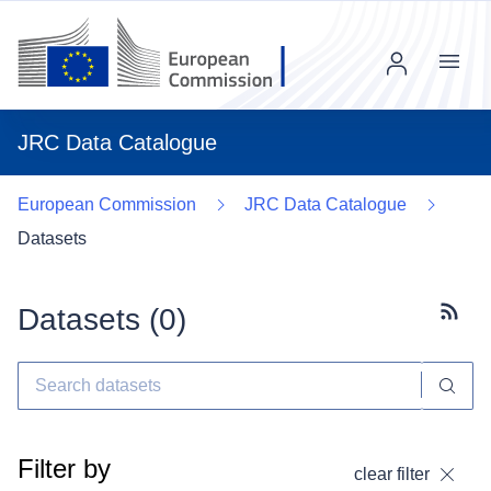
Menu
JRC Data Catalogue
European Commission
JRC Data Catalogue
Datasets
Datasets (
0
)
Subscr
Filter by
clear filter