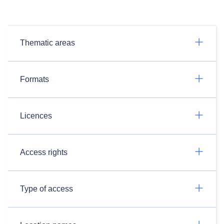
Thematic areas
Formats
Licences
Access rights
Type of access