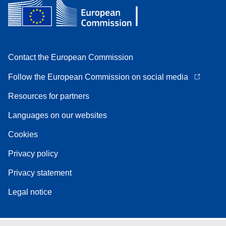
Contact the European Commission
Follow the European Commission on social media
Resources for partners
Languages on our websites
Cookies
Privacy policy
Privacy statement
Legal notice