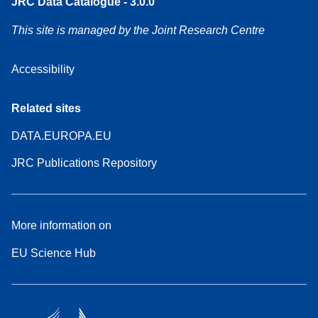
JRC Data Catalogue - 3.0.0
This site is managed by the Joint Research Centre
Accessibility
Related sites
DATA.EUROPA.EU
JRC Publications Repository
More information on
EU Science Hub