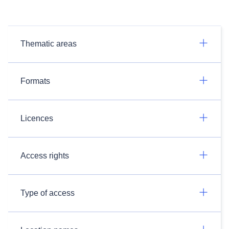
Thematic areas
Formats
Licences
Access rights
Type of access