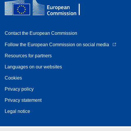
Contact the European Commission
Follow the European Commission on social media
Resources for partners
Languages on our websites
Cookies
Privacy policy
Privacy statement
Legal notice