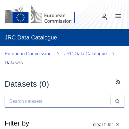
Menu
JRC Data Catalogue
European Commission
JRC Data Catalogue
Datasets
Datasets (
0
)
Subscr
Filter by
clear filter