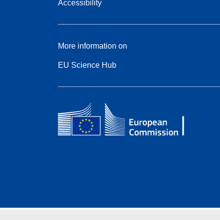
Accessibility
More information on
EU Science Hub