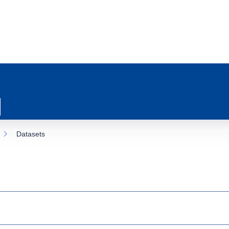
Datasets