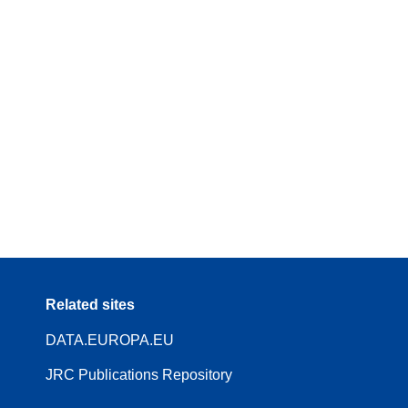
Related sites
DATA.EUROPA.EU
JRC Publications Repository