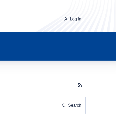
Log in
Subscribe button
Search