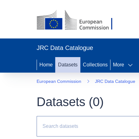
JRC Data Catalogue
Home
Datasets
Collections
More
European Commission
JRC Data Catalogue
Datasets (
0
)