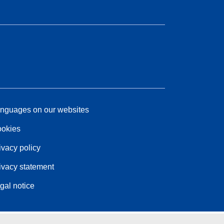
nguages on our websites
okies
ivacy policy
ivacy statement
gal notice