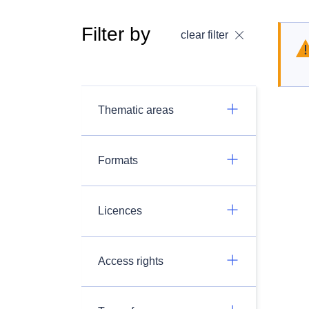
Filter by
clear filter
Thematic areas
Formats
Licences
Access rights