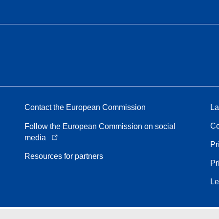
Contact the European Commission
La
Co
Follow the European Commission on social
media
Pr
Resources for partners
Pr
Le