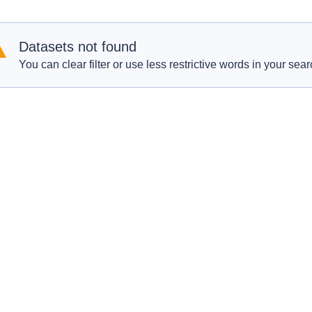
Datasets not found
You can clear filter or use less restrictive words in your sear