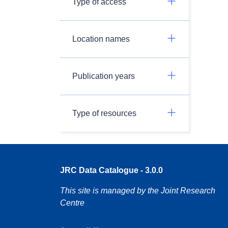
Type of access
Location names
Publication years
Type of resources
JRC Data Catalogue - 3.0.0
This site is managed by the Joint Research
Centre