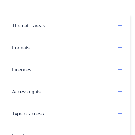
Thematic areas
Formats
Licences
Access rights
Type of access