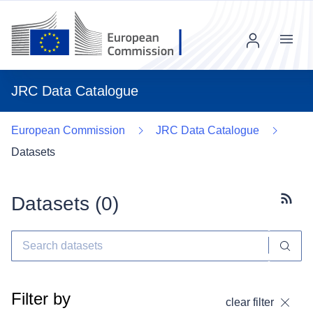
Menu
JRC Data Catalogue
European Commission
JRC Data Catalogue
Datasets
Datasets (
0
)
Subscr
Filter by
clear filter