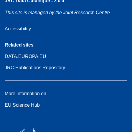
JRC Data Catalogue - 3.0.0
This site is managed by the Joint Research Centre
Accessibility
Related sites
DATA.EUROPA.EU
JRC Publications Repository
More information on
EU Science Hub