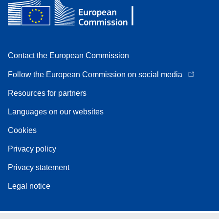
Contact the European Commission
Follow the European Commission on social media
Resources for partners
Languages on our websites
Cookies
Privacy policy
Privacy statement
Legal notice