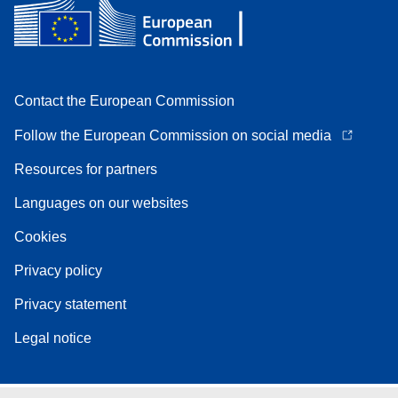
Contact the European Commission
Follow the European Commission on social media
Resources for partners
Languages on our websites
Cookies
Privacy policy
Privacy statement
Legal notice