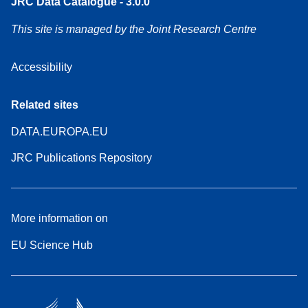
JRC Data Catalogue - 3.0.0
This site is managed by the Joint Research Centre
Accessibility
Related sites
DATA.EUROPA.EU
JRC Publications Repository
More information on
EU Science Hub