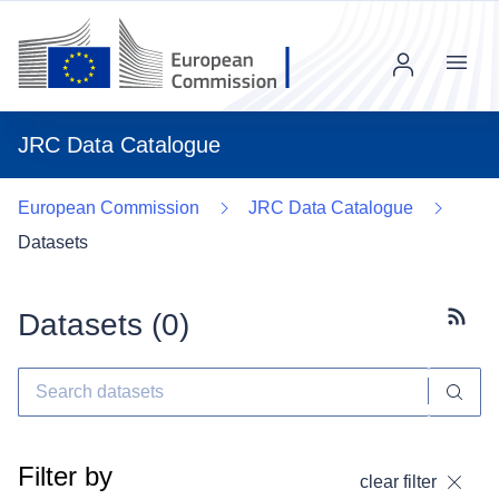
Menu
JRC Data Catalogue
European Commission
JRC Data Catalogue
Datasets
Datasets (
0
)
Subscr
Filter by
clear filter