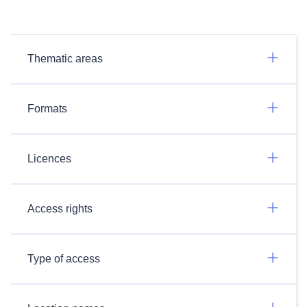
Thematic areas
Formats
Licences
Access rights
Type of access