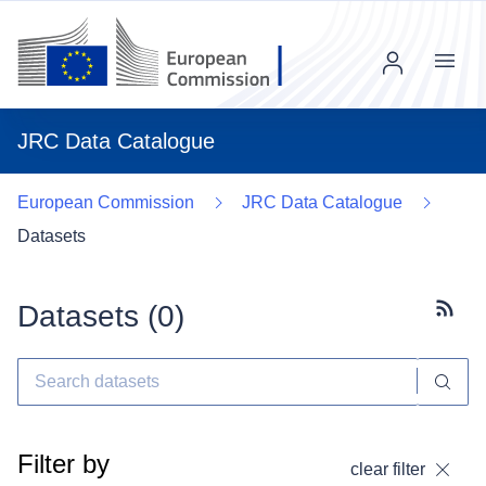
Menu
JRC Data Catalogue
European Commission
JRC Data Catalogue
Datasets
Datasets (
0
)
Subscr
Filter by
clear filter