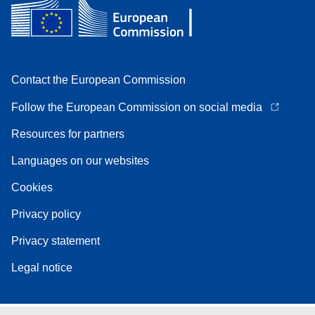
Contact the European Commission
Follow the European Commission on social media
Resources for partners
Languages on our websites
Cookies
Privacy policy
Privacy statement
Legal notice