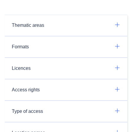
Thematic areas
Formats
Licences
Access rights
Type of access