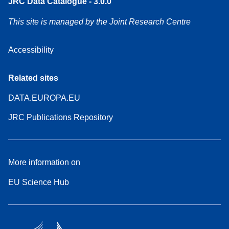
JRC Data Catalogue - 3.0.0
This site is managed by the Joint Research Centre
Accessibility
Related sites
DATA.EUROPA.EU
JRC Publications Repository
More information on
EU Science Hub