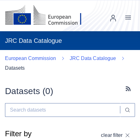
Menu
JRC Data Catalogue
European Commission
JRC Data Catalogue
Datasets
Datasets (
0
)
Subscr
Filter by
clear filter