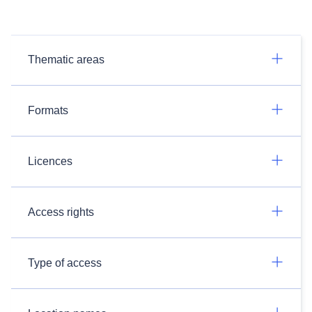
Thematic areas
Formats
Licences
Access rights
Type of access