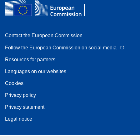
Contact the European Commission
Follow the European Commission on social media
Resources for partners
Languages on our websites
Cookies
Privacy policy
Privacy statement
Legal notice