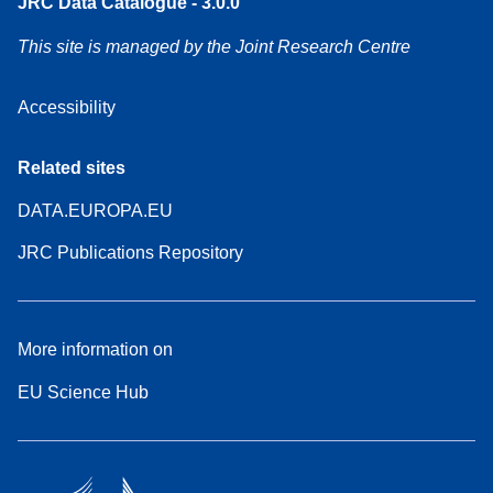
JRC Data Catalogue - 3.0.0
This site is managed by the Joint Research Centre
Accessibility
Related sites
DATA.EUROPA.EU
JRC Publications Repository
More information on
EU Science Hub