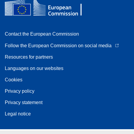
Contact the European Commission
Follow the European Commission on social media
Resources for partners
Languages on our websites
Cookies
Privacy policy
Privacy statement
Legal notice