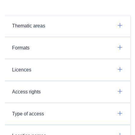
Thematic areas
Formats
Licences
Access rights
Type of access