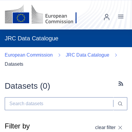
Menu
JRC Data Catalogue
European Commission
JRC Data Catalogue
Datasets
Datasets (
0
)
Subscr
Filter by
clear filter