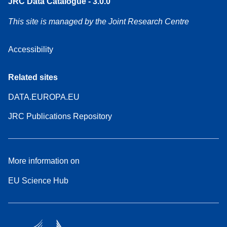
JRC Data Catalogue - 3.0.0
This site is managed by the Joint Research Centre
Accessibility
Related sites
DATA.EUROPA.EU
JRC Publications Repository
More information on
EU Science Hub