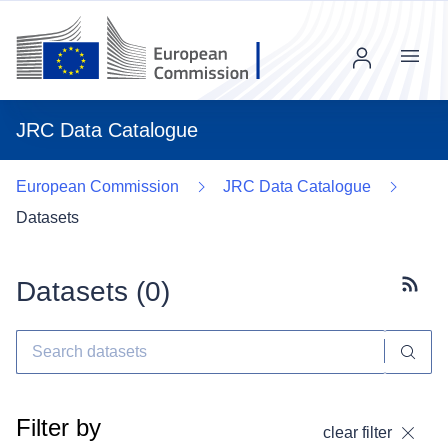
Menu
JRC Data Catalogue
European Commission
JRC Data Catalogue
Datasets
Datasets (
0
)
Subscr
Filter by
clear filter