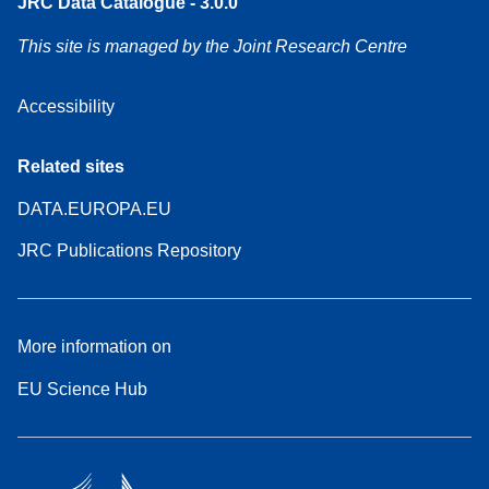
JRC Data Catalogue - 3.0.0
This site is managed by the Joint Research Centre
Accessibility
Related sites
DATA.EUROPA.EU
JRC Publications Repository
More information on
EU Science Hub