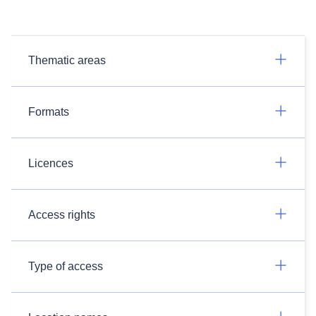
Thematic areas
Formats
Licences
Access rights
Type of access