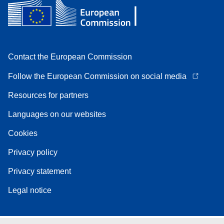
Contact the European Commission
Follow the European Commission on social media
Resources for partners
Languages on our websites
Cookies
Privacy policy
Privacy statement
Legal notice