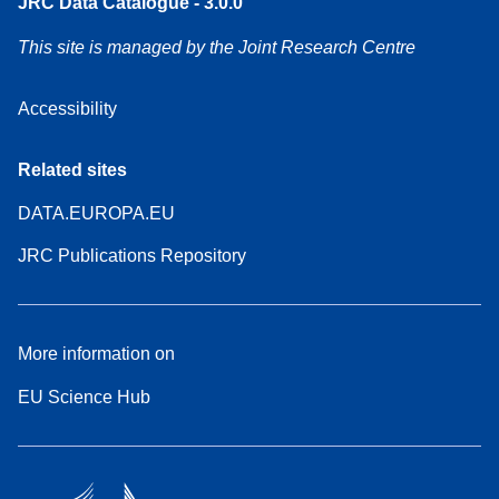
JRC Data Catalogue - 3.0.0
This site is managed by the Joint Research Centre
Accessibility
Related sites
DATA.EUROPA.EU
JRC Publications Repository
More information on
EU Science Hub