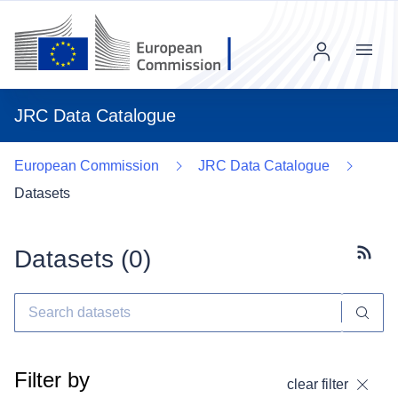
Menu
JRC Data Catalogue
European Commission
JRC Data Catalogue
Datasets
Datasets (
0
)
Subscr
Filter by
clear filter