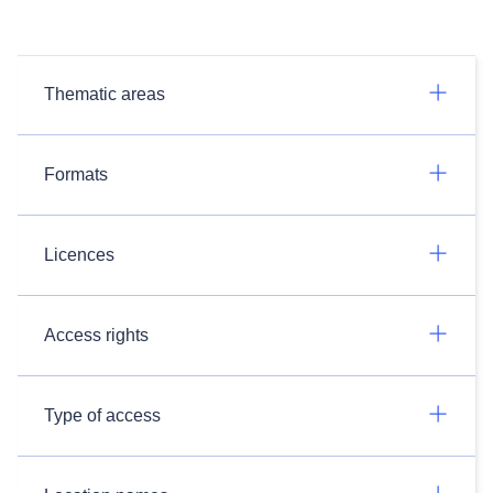
Thematic areas
Formats
Licences
Access rights
Type of access