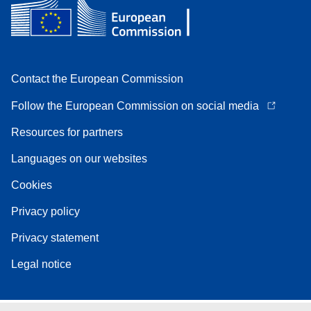
Contact the European Commission
Follow the European Commission on social media
Resources for partners
Languages on our websites
Cookies
Privacy policy
Privacy statement
Legal notice