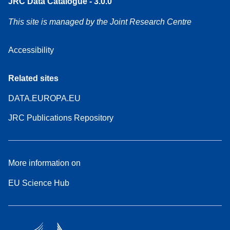
JRC Data Catalogue - 3.0.0
This site is managed by the Joint Research Centre
Accessibility
Related sites
DATA.EUROPA.EU
JRC Publications Repository
More information on
EU Science Hub