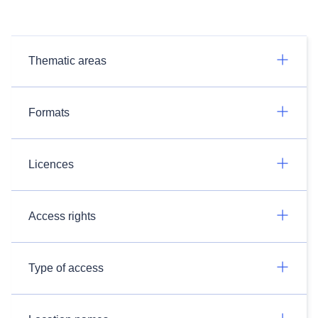
Thematic areas
Formats
Licences
Access rights
Type of access