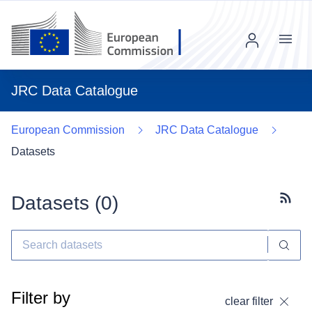
Menu
JRC Data Catalogue
European Commission
JRC Data Catalogue
Datasets
Datasets (
0
)
Subscr
Filter by
clear filter