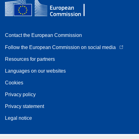
Contact the European Commission
Follow the European Commission on social media
Resources for partners
Languages on our websites
Cookies
Privacy policy
Privacy statement
Legal notice