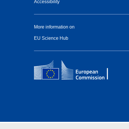
Accessibility
More information on
EU Science Hub