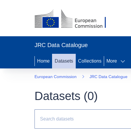
JRC Data Catalogue
Home
Datasets
Collections
More
European Commission
JRC Data Catalogue
Datasets (
0
)