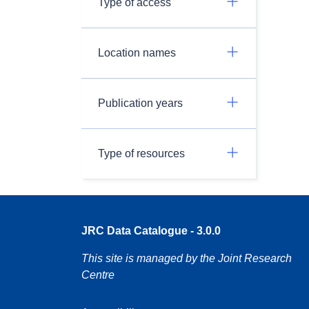
Type of access
Location names
Publication years
Type of resources
JRC Data Catalogue - 3.0.0
This site is managed by the Joint Research
Centre