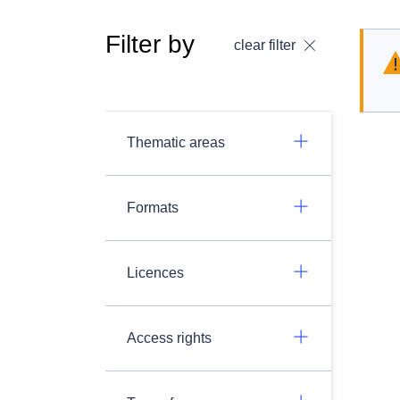
Filter by
clear filter
Thematic areas
Formats
Licences
Access rights