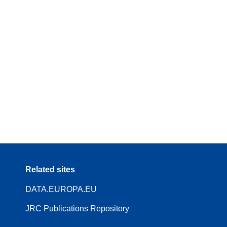
Related sites
DATA.EUROPA.EU
JRC Publications Repository