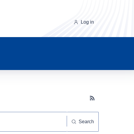
Log in
Subscribe button
Search