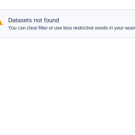
Datasets not found
You can clear filter or use less restrictive words in your sear