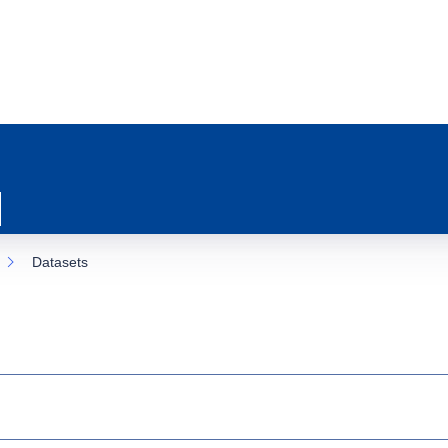
Datasets