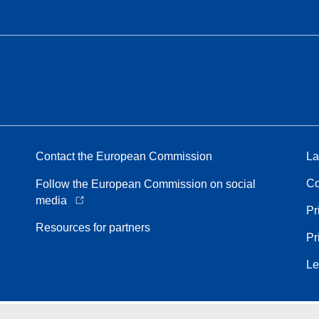
Contact the European Commission
La
Co
Follow the European Commission on social
media
Pr
Resources for partners
Pr
Le