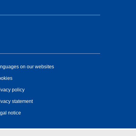
nguages on our websites
okies
ivacy policy
ivacy statement
gal notice