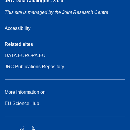
JRC Data Catalogue - 3.0.0
This site is managed by the Joint Research Centre
Accessibility
Related sites
DATA.EUROPA.EU
JRC Publications Repository
More information on
EU Science Hub