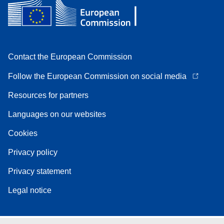
Contact the European Commission
Follow the European Commission on social media
Resources for partners
Languages on our websites
Cookies
Privacy policy
Privacy statement
Legal notice