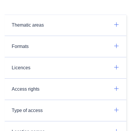
Thematic areas
Formats
Licences
Access rights
Type of access