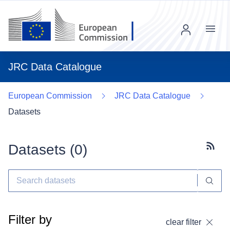
Menu
JRC Data Catalogue
European Commission
JRC Data Catalogue
Datasets
Datasets (
0
)
Subscr
Filter by
clear filter