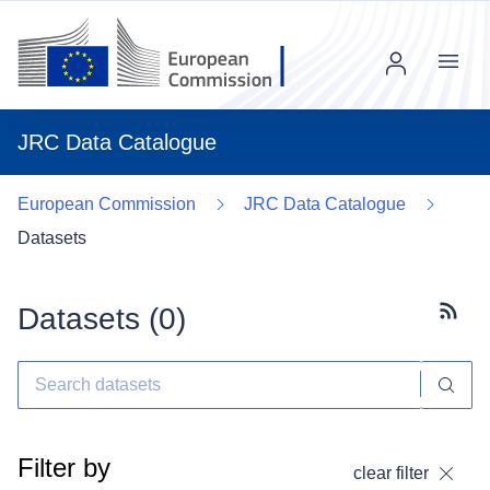
Menu
JRC Data Catalogue
European Commission
JRC Data Catalogue
Datasets
Datasets (
0
)
Subscr
Filter by
clear filter