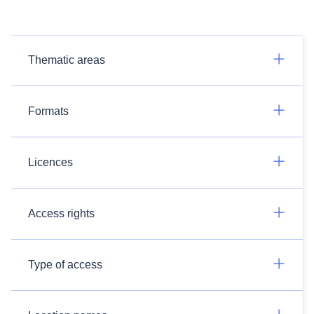
Thematic areas
Formats
Licences
Access rights
Type of access