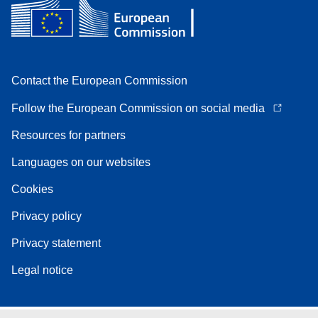
Contact the European Commission
Follow the European Commission on social media
Resources for partners
Languages on our websites
Cookies
Privacy policy
Privacy statement
Legal notice