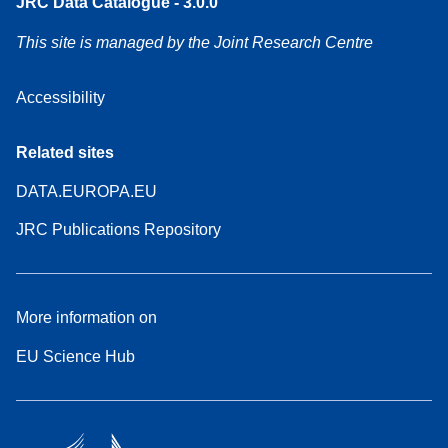
JRC Data Catalogue - 3.0.0
This site is managed by the Joint Research Centre
Accessibility
Related sites
DATA.EUROPA.EU
JRC Publications Repository
More information on
EU Science Hub