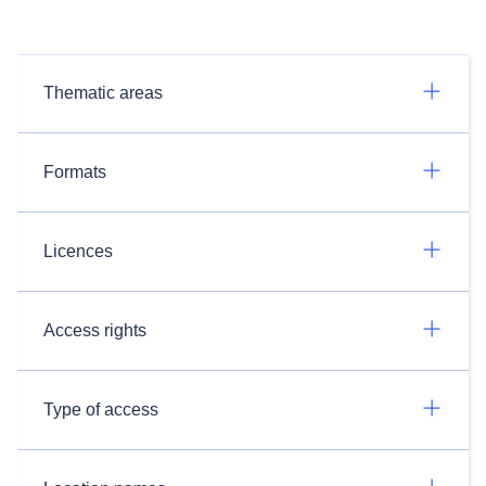
Thematic areas
Formats
Licences
Access rights
Type of access