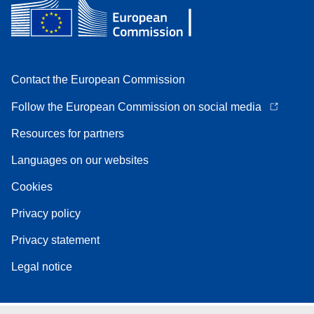
Contact the European Commission
Follow the European Commission on social media
Resources for partners
Languages on our websites
Cookies
Privacy policy
Privacy statement
Legal notice