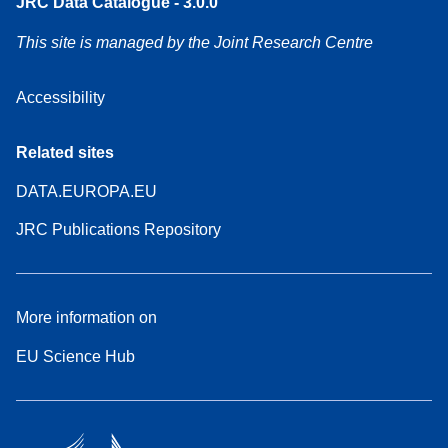
JRC Data Catalogue - 3.0.0
This site is managed by the Joint Research Centre
Accessibility
Related sites
DATA.EUROPA.EU
JRC Publications Repository
More information on
EU Science Hub