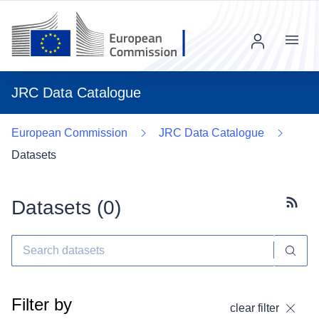
Menu
JRC Data Catalogue
European Commission
JRC Data Catalogue
Datasets
Datasets (
0
)
Subscr
Filter by
clear filter