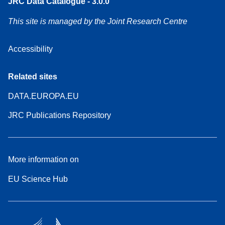
JRC Data Catalogue - 3.0.0
This site is managed by the Joint Research Centre
Accessibility
Related sites
DATA.EUROPA.EU
JRC Publications Repository
More information on
EU Science Hub