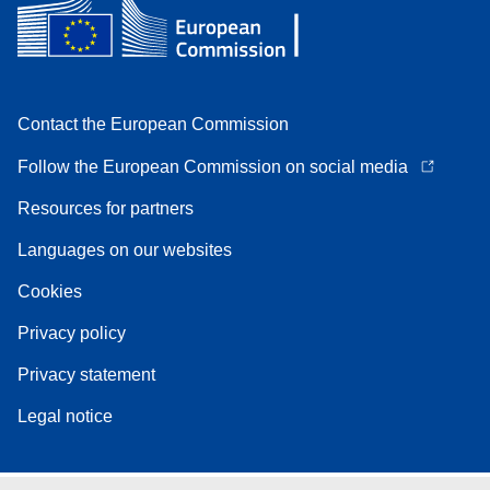
Contact the European Commission
Follow the European Commission on social media
Resources for partners
Languages on our websites
Cookies
Privacy policy
Privacy statement
Legal notice