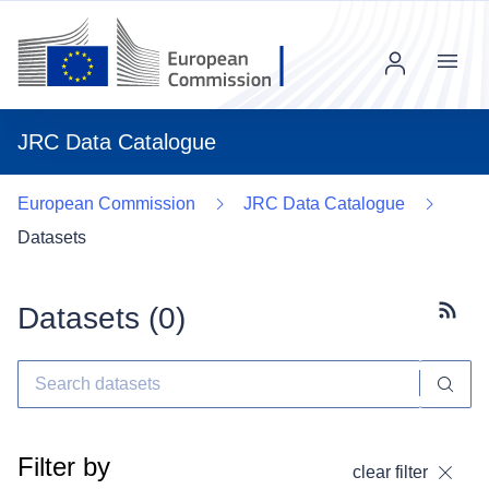
Menu
JRC Data Catalogue
European Commission
JRC Data Catalogue
Datasets
Datasets (
0
)
Subscr
Filter by
clear filter