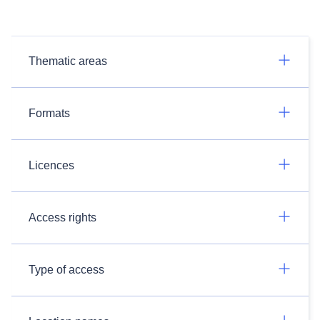
Thematic areas
Formats
Licences
Access rights
Type of access