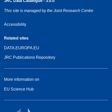
JRC Data Catalogue - 3.0.0
This site is managed by the Joint Research Centre
Accessibility
Related sites
DATA.EUROPA.EU
JRC Publications Repository
More information on
EU Science Hub