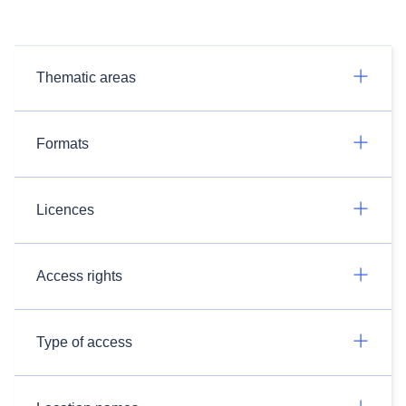
Thematic areas
Formats
Licences
Access rights
Type of access