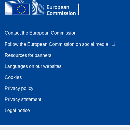
Contact the European Commission
Follow the European Commission on social media
Resources for partners
Languages on our websites
Cookies
Privacy policy
Privacy statement
Legal notice