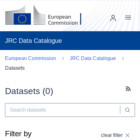
Menu
JRC Data Catalogue
European Commission
JRC Data Catalogue
Datasets
Datasets (
0
)
Subscr
Filter by
clear filter