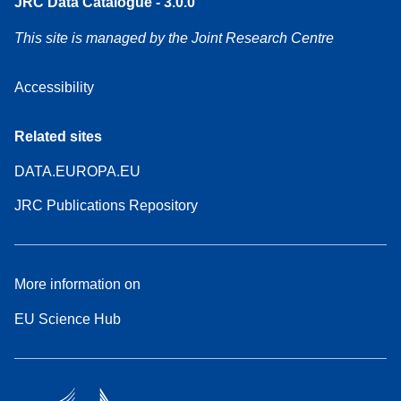
JRC Data Catalogue - 3.0.0
This site is managed by the Joint Research Centre
Accessibility
Related sites
DATA.EUROPA.EU
JRC Publications Repository
More information on
EU Science Hub