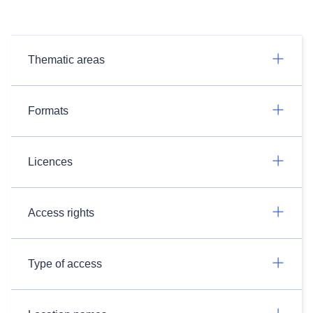
Thematic areas
Formats
Licences
Access rights
Type of access