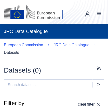
Menu
JRC Data Catalogue
European Commission
JRC Data Catalogue
Datasets
Datasets (
0
)
Subscr
Filter by
clear filter