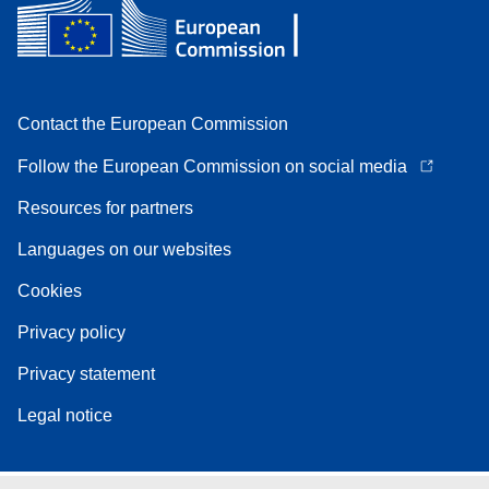
Contact the European Commission
Follow the European Commission on social media
Resources for partners
Languages on our websites
Cookies
Privacy policy
Privacy statement
Legal notice