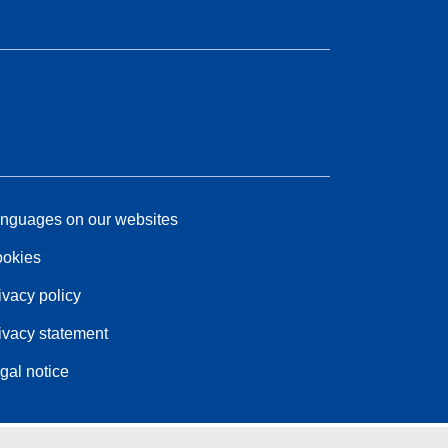
nguages on our websites
okies
ivacy policy
ivacy statement
gal notice