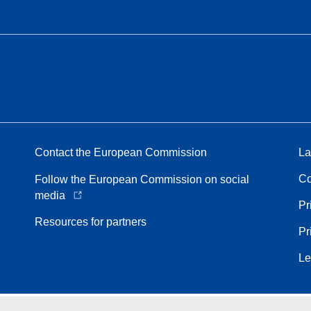
Contact the European Commission
La
Co
Follow the European Commission on social
media
Pr
Resources for partners
Pr
Le