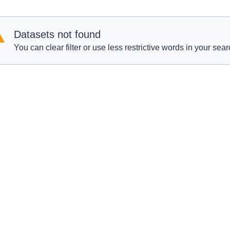
Datasets not found
You can clear filter or use less restrictive words in your sear