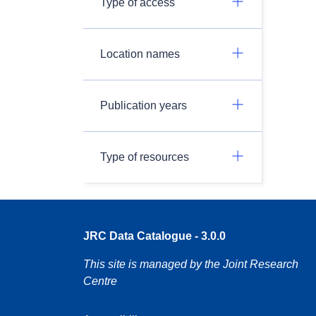
Type of access
Location names
Publication years
Type of resources
JRC Data Catalogue - 3.0.0
This site is managed by the Joint Research
Centre