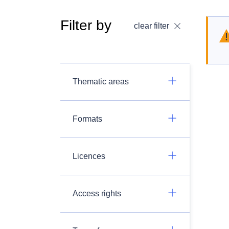
Filter by
clear filter
Thematic areas
Formats
Licences
Access rights