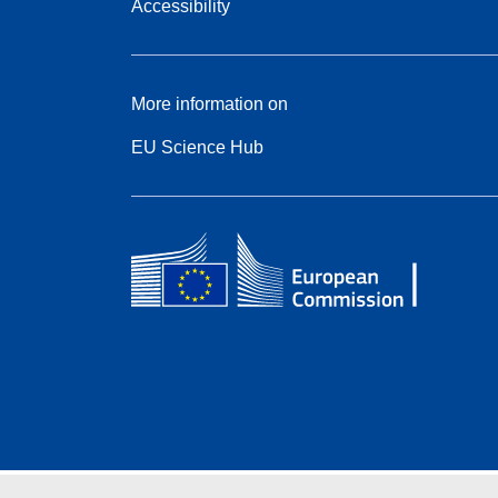
Accessibility
More information on
EU Science Hub