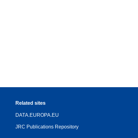
Related sites
DATA.EUROPA.EU
JRC Publications Repository