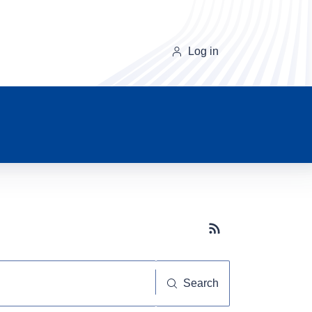
Log in
Subscribe button
Search