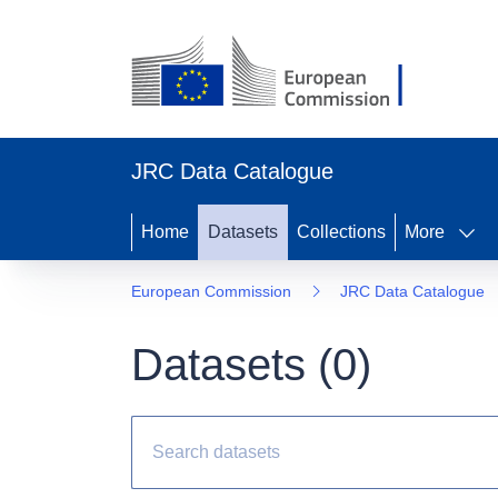
JRC Data Catalogue
Home
Datasets
Collections
More
European Commission
JRC Data Catalogue
Datasets (
0
)