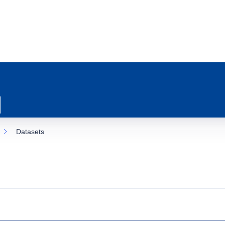
Datasets