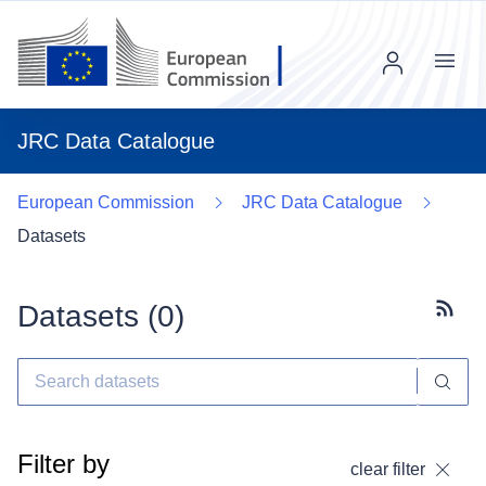
Menu
JRC Data Catalogue
European Commission
JRC Data Catalogue
Datasets
Datasets (
0
)
Subscr
Filter by
clear filter