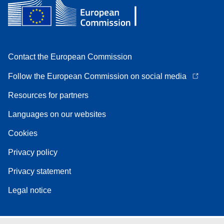
Contact the European Commission
Follow the European Commission on social media
Resources for partners
Languages on our websites
Cookies
Privacy policy
Privacy statement
Legal notice