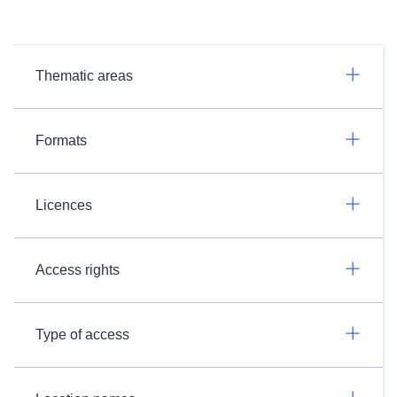
Thematic areas
Formats
Licences
Access rights
Type of access