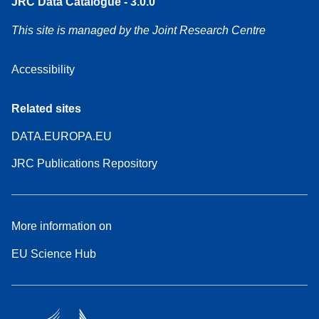
JRC Data Catalogue - 3.0.0
This site is managed by the Joint Research Centre
Accessibility
Related sites
DATA.EUROPA.EU
JRC Publications Repository
More information on
EU Science Hub