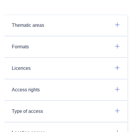
Thematic areas
Formats
Licences
Access rights
Type of access