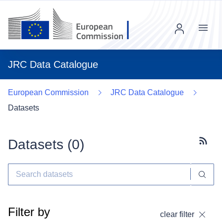
Menu
JRC Data Catalogue
European Commission
JRC Data Catalogue
Datasets
Datasets (
0
)
Subscr
Filter by
clear filter