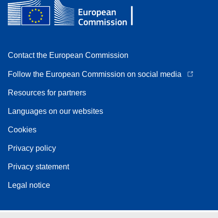
Contact the European Commission
Follow the European Commission on social media
Resources for partners
Languages on our websites
Cookies
Privacy policy
Privacy statement
Legal notice