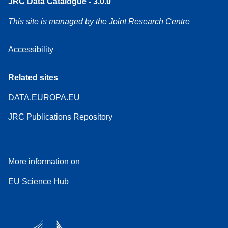
JRC Data Catalogue - 3.0.0
This site is managed by the Joint Research Centre
Accessibility
Related sites
DATA.EUROPA.EU
JRC Publications Repository
More information on
EU Science Hub