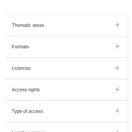
Thematic areas
Formats
Licences
Access rights
Type of access