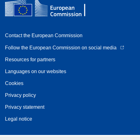
Contact the European Commission
Follow the European Commission on social media
Resources for partners
Languages on our websites
Cookies
Privacy policy
Privacy statement
Legal notice