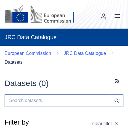
Menu
JRC Data Catalogue
European Commission
JRC Data Catalogue
Datasets
Datasets (
0
)
Subscr
Filter by
clear filter