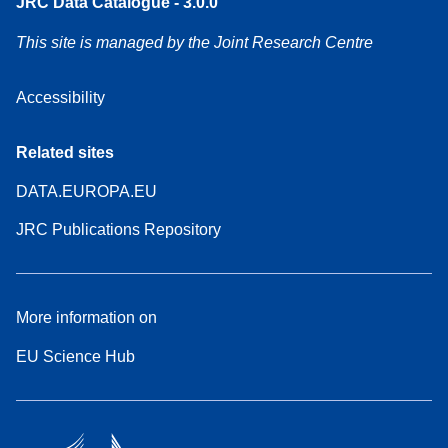
JRC Data Catalogue - 3.0.0
This site is managed by the Joint Research Centre
Accessibility
Related sites
DATA.EUROPA.EU
JRC Publications Repository
More information on
EU Science Hub