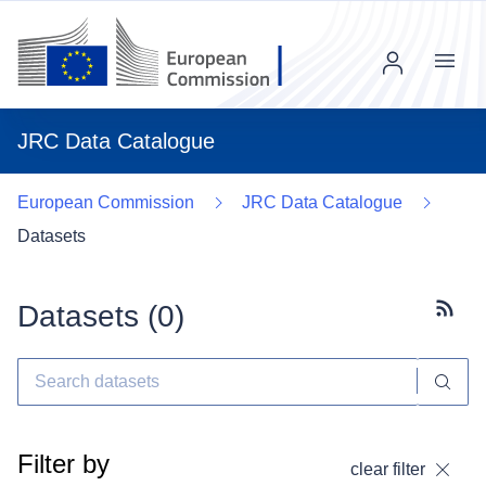
Menu
JRC Data Catalogue
European Commission
JRC Data Catalogue
Datasets
Datasets (
0
)
Subscr
Filter by
clear filter