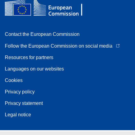
Contact the European Commission
Follow the European Commission on social media
Resources for partners
Languages on our websites
Cookies
Privacy policy
Privacy statement
Legal notice