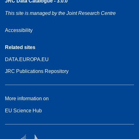
JRC Data Catalogue - 3.0.0
This site is managed by the Joint Research Centre
Accessibility
Related sites
DATA.EUROPA.EU
JRC Publications Repository
More information on
EU Science Hub