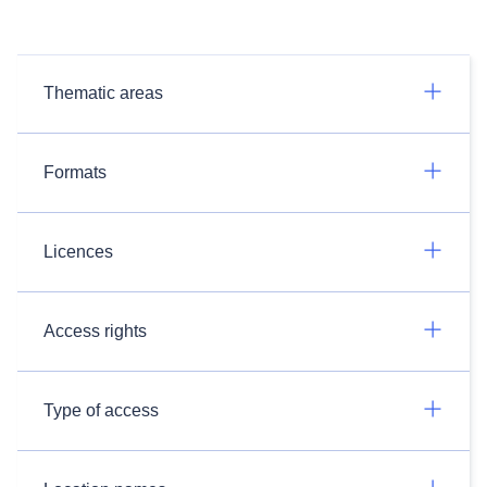
Thematic areas
Formats
Licences
Access rights
Type of access