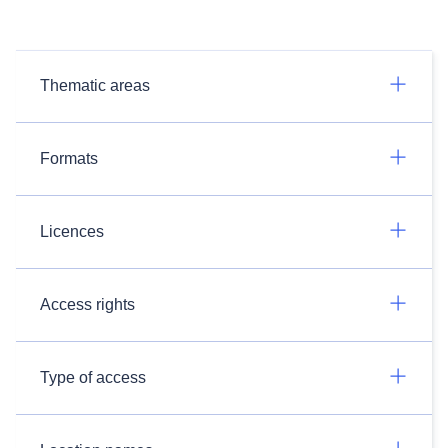
Thematic areas
Formats
Licences
Access rights
Type of access