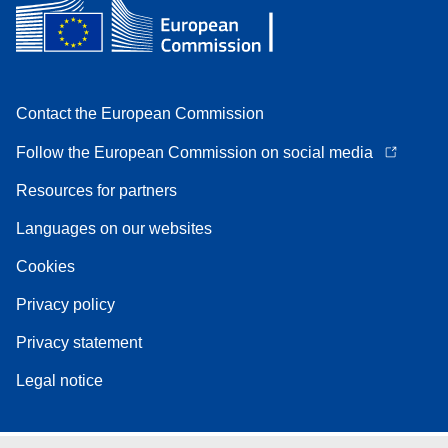
Contact the European Commission
Follow the European Commission on social media
Resources for partners
Languages on our websites
Cookies
Privacy policy
Privacy statement
Legal notice