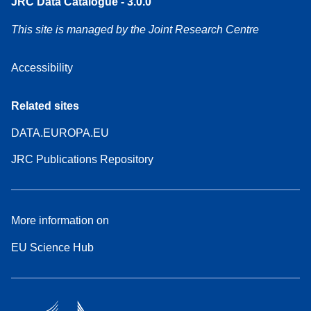
JRC Data Catalogue - 3.0.0
This site is managed by the Joint Research Centre
Accessibility
Related sites
DATA.EUROPA.EU
JRC Publications Repository
More information on
EU Science Hub