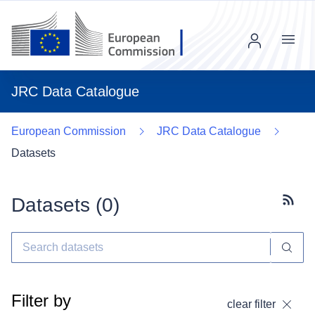
Menu
JRC Data Catalogue
European Commission
JRC Data Catalogue
Datasets
Datasets (
0
)
Subscr
Filter by
clear filter